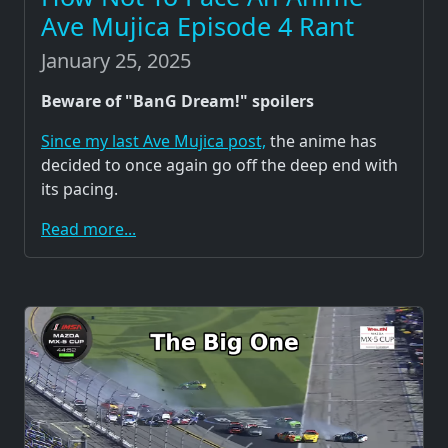
Ave Mujica Episode 4 Rant
January 25, 2025
Beware of "BanG Dream!" spoilers
Since my last Ave Mujica post,
the anime has
decided to once again go off the deep end with
its pacing.
Read more...