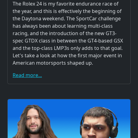
The Rolex 24 is my favorite endurance race of
the year, and this is effectively the beginning of
the Daytona weekend. The SportCar challenge
has always been about learning multi-class
racing, and the introduction of the new GT3-
spec GTDX class in between the GT4-based GSX
and the top-class LMP3s only adds to that goal.
Let's take a look at how the first major event in
American motorsports shaped up.
Read more...