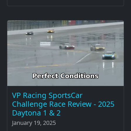
VP Racing SportsCar
Challenge Race Review - 2025
Daytona 1 & 2
January 19, 2025