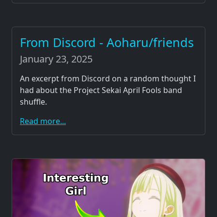
From Discord - Aoharu/friends
January 23, 2025
An excerpt from Discord on a random thought I
had about the Project Sekai April Fools band
shuffle.
Read more...