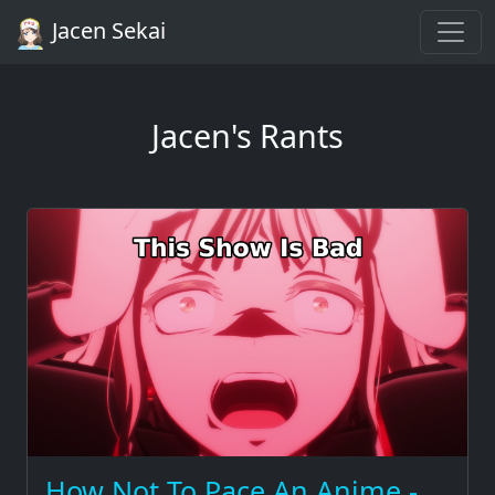
Jacen Sekai
Jacen's Rants
How Not To Pace An Anime -