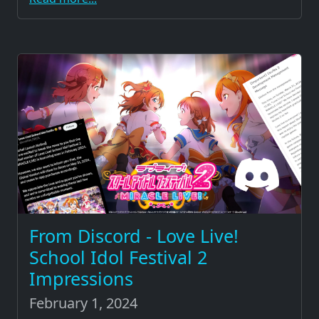
From Discord - Love Live!
School Idol Festival 2
Impressions
February 1, 2024