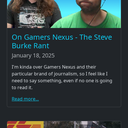
On Gamers Nexus - The Steve
Burke Rant
January 18, 2025
I'm kinda over Gamers Nexus and their
particular brand of journalism, so I feel like I
need to say something, even if no one is going
to read it.
Read more...