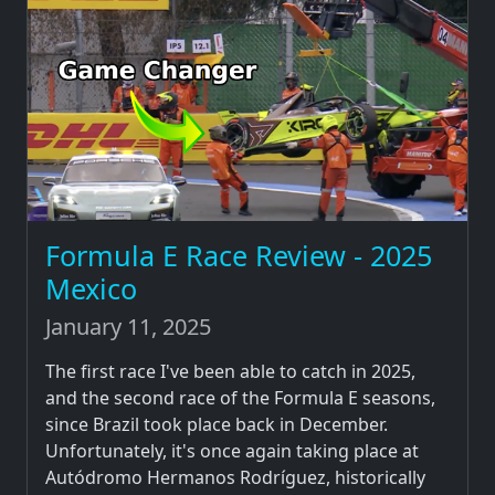
Formula E Race Review - 2025
Mexico
January 11, 2025
The first race I've been able to catch in 2025,
and the second race of the Formula E seasons,
since Brazil took place back in December.
Unfortunately, it's once again taking place at
Autódromo Hermanos Rodríguez, historically