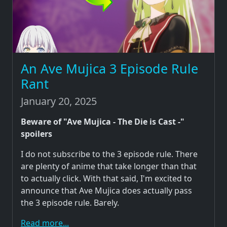
An Ave Mujica 3 Episode Rule
Rant
January 20, 2025
Beware of "Ave Mujica - The Die is Cast -"
spoilers
I do not subscribe to the 3 episode rule. There
are plenty of anime that take longer than that
to actually click. With that said, I'm excited to
announce that Ave Mujica does actually pass
the 3 episode rule. Barely.
Read more...