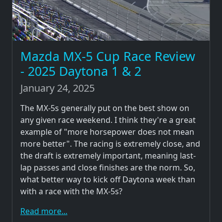
Mazda MX-5 Cup Race Review
- 2025 Daytona 1 & 2
January 24, 2025
The MX-5s generally put on the best show on
any given race weekend. I think they're a great
example of "more horsepower does not mean
more better". The racing is extremely close, and
the draft is extremely important, meaning last-
lap passes and close finishes are the norm. So,
what better way to kick off Daytona week than
with a race with the MX-5s?
Read more...