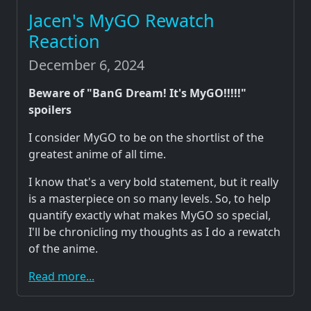
Jacen's MyGO Rewatch
Reaction
December 6, 2024
Beware of "BanG Dream! It's MyGO!!!!!"
spoilers
I consider MyGO to be on the shortlist of the
greatest anime of all time.
I know that's a very bold statement, but it really
is a masterpiece on so many levels. So, to help
quantify exactly what makes MyGO so special,
I'll be chronicling my thoughts as I do a rewatch
of the anime.
Read more...