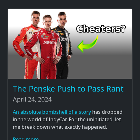
The Penske Push to Pass Rant
April 24, 2024
An absolute bombshell of a story
has dropped
in the world of IndyCar. For the uninitiated, let
me break down what exactly happened.
Read more...