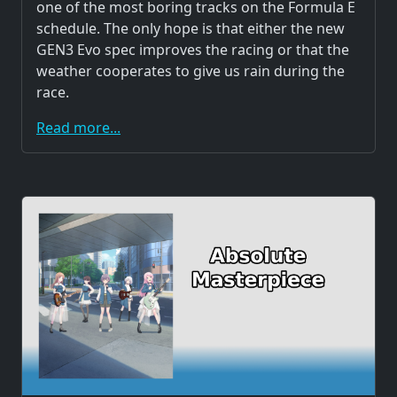
one of the most boring tracks on the Formula E
schedule. The only hope is that either the new
GEN3 Evo spec improves the racing or that the
weather cooperates to give us rain during the
race.
Read more...