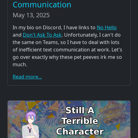
Communication
May 13, 2025
In my bio on Discord, I have links to
No Hello
and
Don't Ask To Ask
. Unfortunately, I can't do
the same on Teams, so I have to deal with lots
of inefficient text communication at work. Let's
go over exactly why these pet peeves irk me so
much.
Read more...