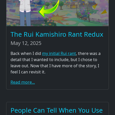
The Rui Kamishiro Rant Redux
May 12, 2025
Back when I did
my initial Rui rant
, there was a
detail that I wanted to include, but I chose to
leave out. Now that I have more of the story, I
feel I can revisit it.
Read more...
People Can Tell When You Use