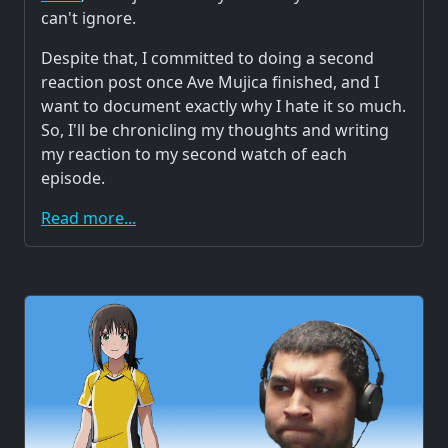
can't ignore.
Despite that, I committed to doing a second
reaction post once Ave Mujica finished, and I
want to document exactly why I hate it so much.
So, I'll be chronicling my thoughts and writing
my reaction to my second watch of each
episode.
Read more...