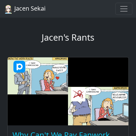
Jacen Sekai
Jacen's Rants
Why Can't We Pay Fanwork