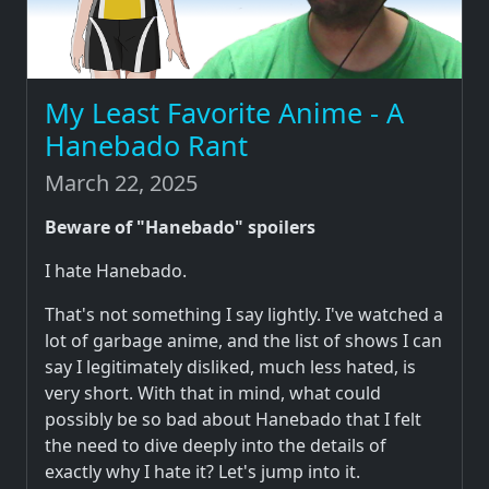
My Least Favorite Anime - A
Hanebado Rant
March 22, 2025
Beware of "Hanebado" spoilers
I hate Hanebado.
That's not something I say lightly. I've watched a
lot of garbage anime, and the list of shows I can
say I legitimately disliked, much less hated, is
very short. With that in mind, what could
possibly be so bad about Hanebado that I felt
the need to dive deeply into the details of
exactly why I hate it? Let's jump into it.