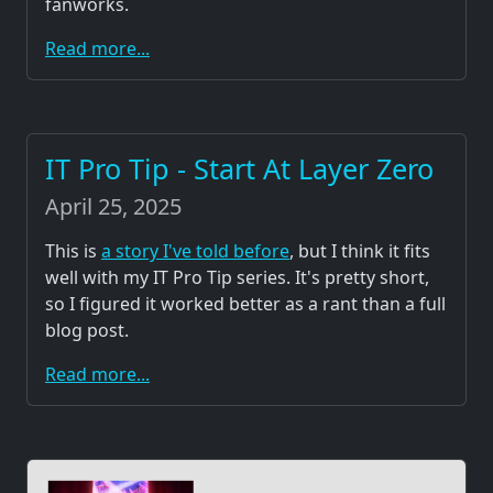
fanworks.
Read more...
IT Pro Tip - Start At Layer Zero
April 25, 2025
This is
a story I've told before
, but I think it fits
well with my IT Pro Tip series. It's pretty short,
so I figured it worked better as a rant than a full
blog post.
Read more...