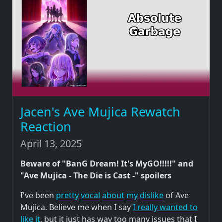
Jacen's Ave Mujica Rewatch
Reaction
April 13, 2025
Beware of "BanG Dream! It's MyGO!!!!!" and
"Ave Mujica - The Die is Cast -" spoilers
I've been
pretty
vocal
about
my
dislike
of Ave
Mujica. Believe me when I say
I really wanted to
like it
, but it just has way too many issues that I