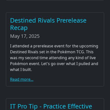
Destined Rivals Prerelease
Recap
May 17, 2025
I attended a prerelease event for the upcoming
Destined Rivals set in the Pokémon TCG. This
was my second time attending any kind of live
Pokémon event. Let's go over what I pulled and
what I built.
Read more...
IT Pro Tip - Practice Effective