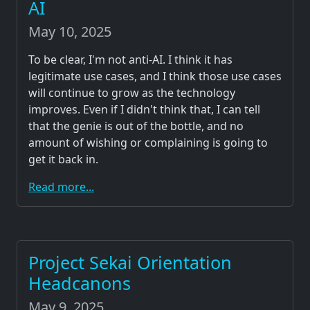
AI
May 10, 2025
To be clear, I'm not anti-AI. I think it has
legitimate use cases, and I think those use cases
will continue to grow as the technology
improves. Even if I didn't think that, I can tell
that the genie is out of the bottle, and no
amount of wishing or complaining is going to
get it back in.
Read more...
Project Sekai Orientation
Headcanons
May 9, 2025