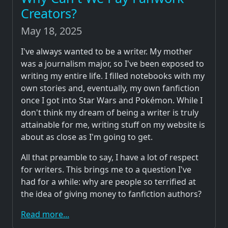
Creators?
May 18, 2025
I've always wanted to be a writer. My mother
was a journalism major, so I've been exposed to
writing my entire life. I filled notebooks with my
own stories and, eventually, my own fanfiction
once I got into Star Wars and Pokémon. While I
don't think my dream of being a writer is truly
attainable for me, writing stuff on my website is
about as close as I'm going to get.
All that preamble to say, I have a lot of respect
for writers. This brings me to a question I've
had for a while: why are people so terrified at
the idea of giving money to fanfiction authors?
Read more...