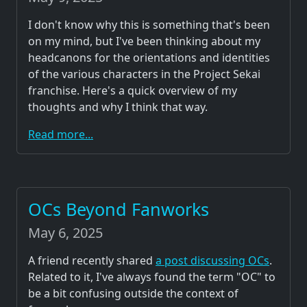
I don't know why this is something that's been
on my mind, but I've been thinking about my
headcanons for the orientations and identities
of the various characters in the Project Sekai
franchise. Here's a quick overview of my
thoughts and why I think that way.
Read more...
OCs Beyond Fanworks
May 6, 2025
A friend recently shared
a post discussing OCs
.
Related to it, I've always found the term "OC" to
be a bit confusing outside the context of