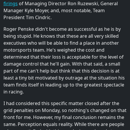
firings
of Managing Director Ron Ruzewski, General
Manager Kyle Moyer, and, most notable, Team
President Tim Cindric.
Roger Penske didn't become as successful as he is by
being stupid. He knows that these are all very skilled
executives who will be able to find a place in another
motorsports team. He's weighed the cost and
determined that their loss is acceptable for the level of
damage control that he'll gain. With that said, a small
part of me can't help but think that this decision is at
least a tiny bit motivated by outrage at the situation his
team finds itself in leading up to the greatest spectacle
in racing.
I had considered this specific matter closed after the
grid penalties on Monday, so nothing's changed on that
front for me. However, my final conclusion remains the
same. Perception equals reality. While there are people