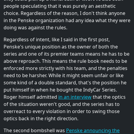
people speculating that it was purely an aesthetic
choice. Regardless of the reason, I don't think anyone
in the Penske organization had any idea what they were
doing was against the rules.
Regardless of intent, like I said in the first post,
Penske's unique position as the owner of both the
series and one of its premier teams means he has to be
above reproach. This means the rule book needs to be
enforced more strictly with his team, and the penalties
need to be harsher. While it might seem unfair or like
some kind of a double standard, that's the position he
put himself in when he bought the IndyCar Series.
Roger himself admitted
in an interview
that the optics
of the situation weren't good, and the series has to
overreact to every violation in order to swing those
optics back in the right direction.
The second bombshell was
Penske announcing the