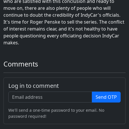
who are satisfied with this conclusion and ready to
move on, there are also plenty of people who will
continue to doubt the credibility of IndyCar's officials.
It's time for Roger Penske to sell the series. The conflict
of interest remains clear, and it's not healthy to have
people questioning every officiating decision IndyCar
makes.
Comments
Log in to comment
Send OTP
We'll send a one-time password to your email. No
password required!