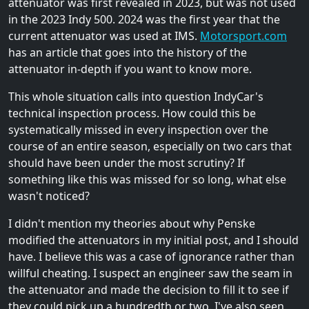
attenuator was first revealed in 2023, but was not used
in the 2023 Indy 500. 2024 was the first year that the
current attenuator was used at IMS.
Motorsport.com
has an article that goes into the history of the
attenuator in-depth if you want to know more.
This whole situation calls into question IndyCar's
technical inspection process. How could this be
systematically missed in every inspection over the
course of an entire season, especially on two cars that
should have been under the most scrutiny? If
something like this was missed for so long, what else
wasn't noticed?
I didn't mention my theories about why Penske
modified the attenuators in my initial post, and I should
have. I believe this was a case of ignorance rather than
willful cheating. I suspect an engineer saw the seam in
the attenuator and made the decision to fill it to see if
they could pick up a hundredth or two. I've also seen