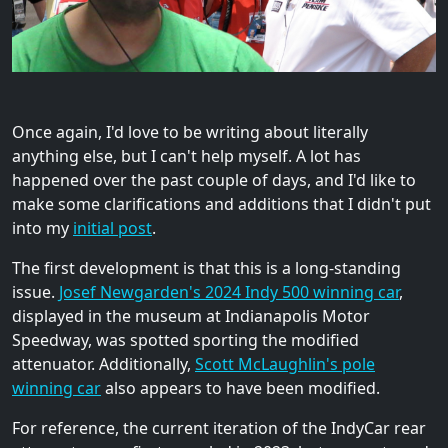
Once again, I'd love to be writing about literally
anything else, but I can't help myself. A lot has
happened over the past couple of days, and I'd like to
make some clarifications and additions that I didn't put
into my
initial post
.
The first development is that this is a long-standing
issue.
Josef Newgarden's 2024 Indy 500 winning car
,
displayed in the museum at Indianapolis Motor
Speedway, was spotted sporting the modified
attenuator. Additionally,
Scott McLaughlin's pole
winning car
also appears to have been modified.
For reference, the current iteration of the IndyCar rear