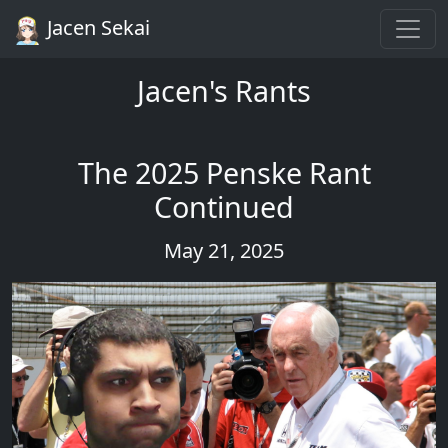
Jacen Sekai
Jacen's Rants
The 2025 Penske Rant
Continued
May 21, 2025