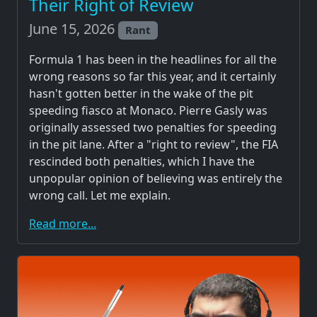
Their Right of Review
June 15, 2026
Rant
Formula 1 has been in the headlines for all the
wrong reasons so far this year, and it certainly
hasn't gotten better in the wake of the pit
speeding fiasco at Monaco. Pierre Gasly was
originally assessed two penalties for speeding
in the pit lane. After a "right to review", the FIA
rescinded both penalties, which I have the
unpopular opinion of believing was entirely the
wrong call. Let me explain.
Read more...