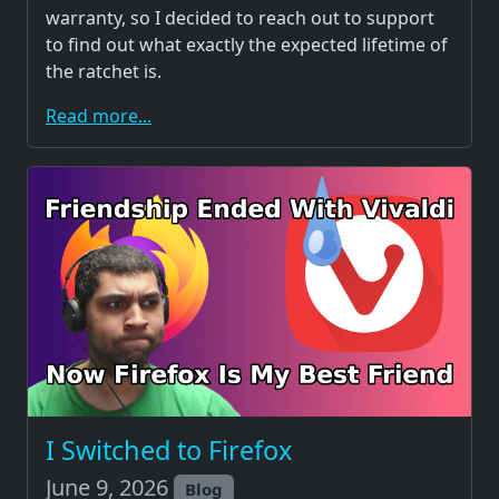
warranty, so I decided to reach out to support
to find out what exactly the expected lifetime of
the ratchet is.
Read more...
I Switched to Firefox
June 9, 2026
Blog