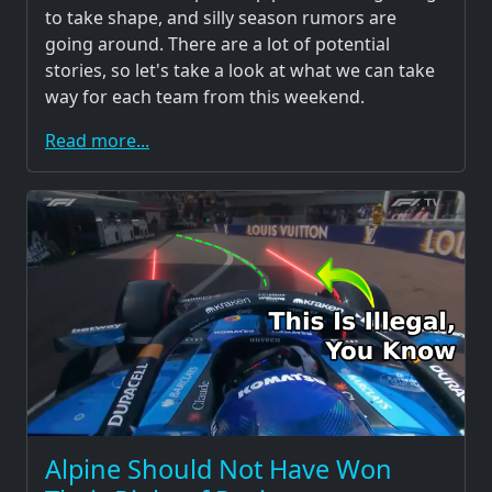
to take shape, and silly season rumors are
going around. There are a lot of potential
stories, so let's take a look at what we can take
way for each team from this weekend.
Read more...
Alpine Should Not Have Won