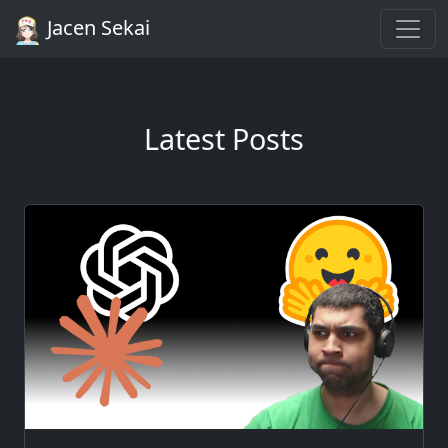
Jacen Sekai
Latest Posts