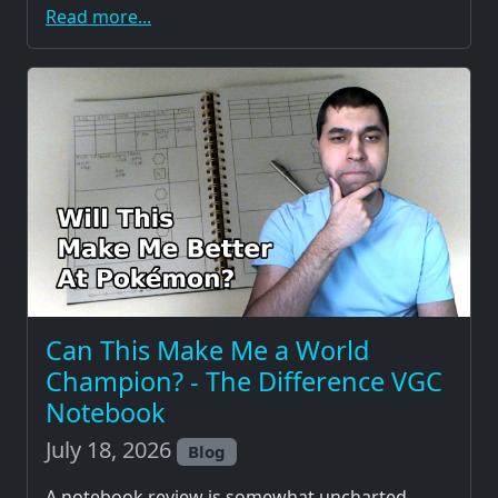
Read more...
Can This Make Me a World
Champion? - The Difference VGC
Notebook
July 18, 2026
Blog
A notebook review is somewhat uncharted