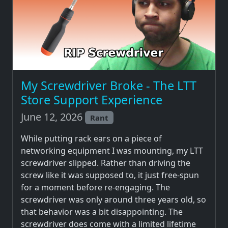
My Screwdriver Broke - The LTT
Store Support Experience
June 12, 2026
Rant
While putting rack ears on a piece of
networking equipment I was mounting, my LTT
screwdriver slipped. Rather than driving the
screw like it was supposed to, it just free-spun
for a moment before re-engaging. The
screwdriver was only around three years old, so
that behavior was a bit disappointing. The
screwdriver does come with a limited lifetime