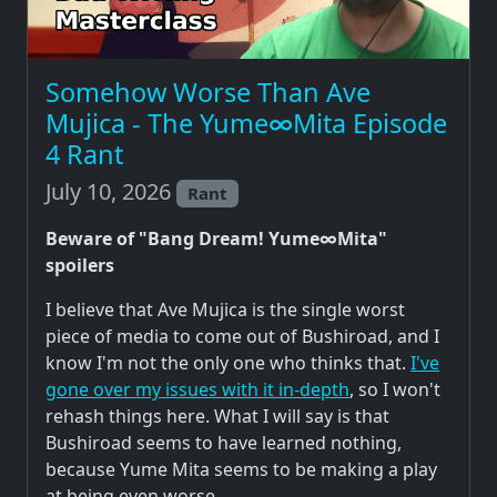
Somehow Worse Than Ave
Mujica - The Yume∞Mita Episode
4 Rant
July 10, 2026
Rant
Beware of "Bang Dream! Yume∞Mita"
spoilers
I believe that Ave Mujica is the single worst
piece of media to come out of Bushiroad, and I
know I'm not the only one who thinks that.
I've
gone over my issues with it in-depth
, so I won't
rehash things here. What I will say is that
Bushiroad seems to have learned nothing,
because Yume Mita seems to be making a play
at being even worse.