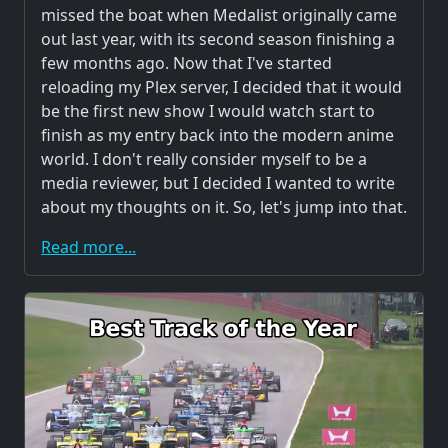
missed the boat when Medalist originally came
out last year, with its second season finishing a
few months ago. Now that I've started
reloading my Plex server, I decided that it would
be the first new show I would watch start to
finish as my entry back into the modern anime
world. I don't really consider myself to be a
media reviewer, but I decided I wanted to write
about my thoughts on it. So, let's jump into that.
Read more...