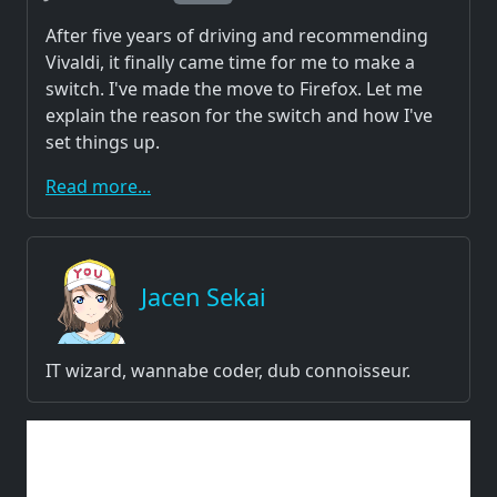
After five years of driving and recommending
Vivaldi, it finally came time for me to make a
switch. I've made the move to Firefox. Let me
explain the reason for the switch and how I've
set things up.
Read more...
Jacen Sekai
IT wizard, wannabe coder, dub connoisseur.