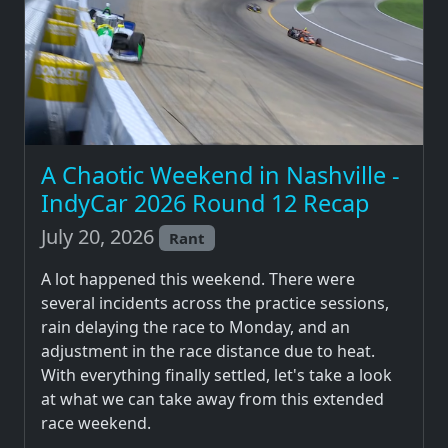
A Chaotic Weekend in Nashville -
IndyCar 2026 Round 12 Recap
July 20, 2026
Rant
A lot happened this weekend. There were
several incidents across the practice sessions,
rain delaying the race to Monday, and an
adjustment in the race distance due to heat.
With everything finally settled, let's take a look
at what we can take away from this extended
race weekend.