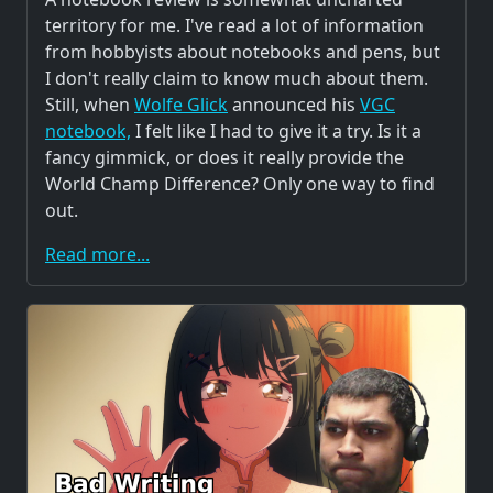
territory for me. I've read a lot of information
from hobbyists about notebooks and pens, but
I don't really claim to know much about them.
Still, when
Wolfe Glick
announced his
VGC
notebook,
I felt like I had to give it a try. Is it a
fancy gimmick, or does it really provide the
World Champ Difference? Only one way to find
out.
Read more...