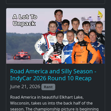
Road America and Silly Season -
IndyCar 2026 Round 10 Recap
June 21, 2026
Rant
Road America in beautiful Elkhart Lake,
Wisconsin, takes us into the back half of the
season. The championship picture is beginning