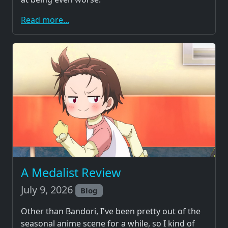
Read more...
A Medalist Review
July 9, 2026
Blog
Other than Bandori, I've been pretty out of the
seasonal anime scene for a while, so I kind of