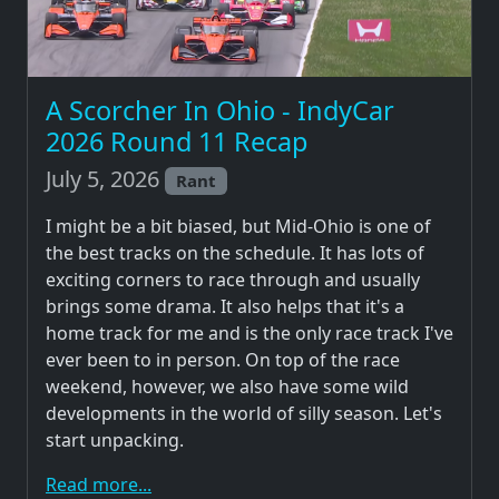
A Scorcher In Ohio - IndyCar
2026 Round 11 Recap
July 5, 2026
Rant
I might be a bit biased, but Mid-Ohio is one of
the best tracks on the schedule. It has lots of
exciting corners to race through and usually
brings some drama. It also helps that it's a
home track for me and is the only race track I've
ever been to in person. On top of the race
weekend, however, we also have some wild
developments in the world of silly season. Let's
start unpacking.
Read more...