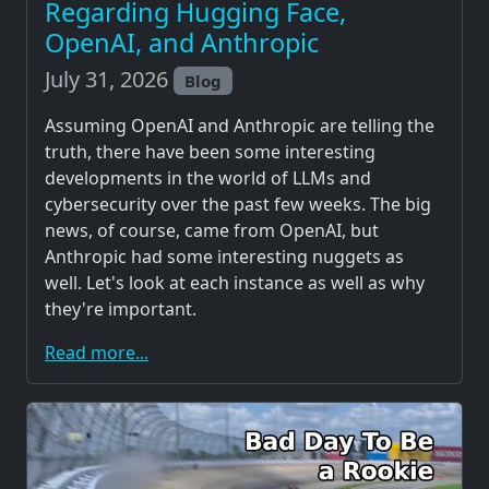
Regarding Hugging Face,
OpenAI, and Anthropic
July 31, 2026
Blog
Assuming OpenAI and Anthropic are telling the
truth, there have been some interesting
developments in the world of LLMs and
cybersecurity over the past few weeks. The big
news, of course, came from OpenAI, but
Anthropic had some interesting nuggets as
well. Let's look at each instance as well as why
they're important.
Read more...