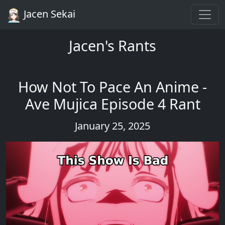
Jacen Sekai
Jacen's Rants
How Not To Pace An Anime -
Ave Mujica Episode 4 Rant
January 25, 2025