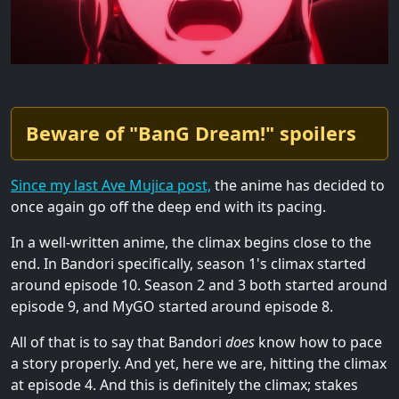
Beware of "BanG Dream!" spoilers
Since my last Ave Mujica post,
the anime has decided to
once again go off the deep end with its pacing.
In a well-written anime, the climax begins close to the
end. In Bandori specifically, season 1's climax started
around episode 10. Season 2 and 3 both started around
episode 9, and MyGO started around episode 8.
All of that is to say that Bandori
does
know how to pace
a story properly. And yet, here we are, hitting the climax
at episode 4. And this is definitely the climax; stakes