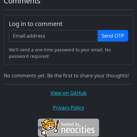
Comments
Log in to comment
Send OTP
We'll send a one-time password to your email. No
password required!
No comments yet. Be the first to share your thoughts!
View on GitHub
Privacy Policy