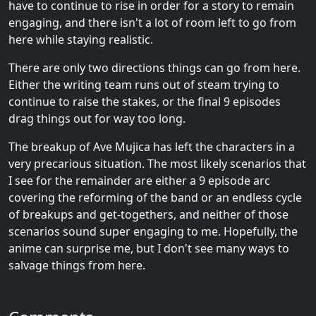
have to continue to rise in order for a story to remain
engaging, and there isn't a lot of room left to go from
here while staying realistic.
There are only two directions things can go from here.
Either the writing team runs out of steam trying to
continue to raise the stakes, or the final 9 episodes
drag things out for way too long.
The breakup of Ave Mujica has left the characters in a
very precarious situation. The most likely scenarios that
I see for the remainder are either a 9 episode arc
covering the reforming of the band or an endless cycle
of breakups and get-togethers, and neither of those
scenarios sound super engaging to me. Hopefully, the
anime can surprise me, but I don't see many ways to
salvage things from here.