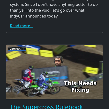
system. Since I don't have anything better to do
than yell into the void, let's go over what
IndyCar announced today.
Read more...
The Supercross Rulebook