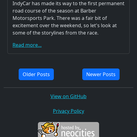
IndyCar has made its way to the first permanent
road course of the season at Barber
Motorsports Park. There was a fair bit of
excitement over the weekend, so let's look at
some of the storylines from the race.
Read more...
Older Posts
Newer Posts
View on GitHub
Privacy Policy