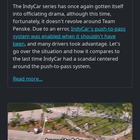
The IndyCar series has once again gotten itself
into officiating drama, although this time,
fortunately, it doesn't revolve around Team
Penske. Due to an error,
IndyCar's push-to-pass
system was enabled when it shouldn't have
been
, and many drivers took advantage. Let's
go over the situation and how it compares to
the last time IndyCar had a scandal centered
around the push-to-pass system.
Read more...