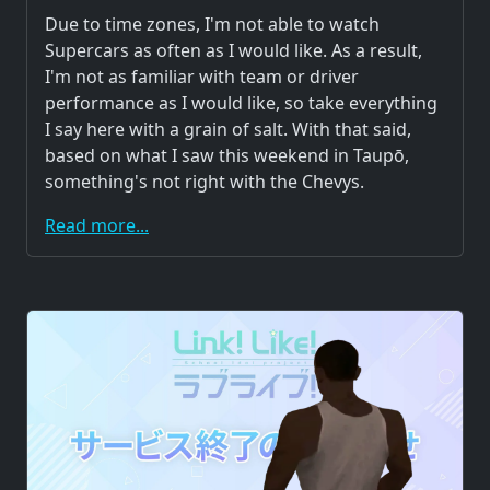
Due to time zones, I'm not able to watch
Supercars as often as I would like. As a result,
I'm not as familiar with team or driver
performance as I would like, so take everything
I say here with a grain of salt. With that said,
based on what I saw this weekend in Taupō,
something's not right with the Chevys.
Read more...