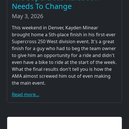
Needs To Change
May 3, 2026
This weekend in Denver, Kayden Minear
brought home a 5th-place finish in his first-ever
Supercross 250 West division event. It's a great
finish for a guy who had to beg the team owner
to give him an opportunity for a ride and didn't
even have a bike to ride at the start of the week.
What the final results don't tell you is how the
AMA almost screwed him out of even making
the main event.
Read more...