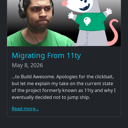
Migrating From 11ty
May 8, 2026
...to Build Awesome. Apologies for the clickbait,
but let me explain my take on the current state
of the project formerly known as 11ty and why I
eventually decided not to jump ship.
Read more...