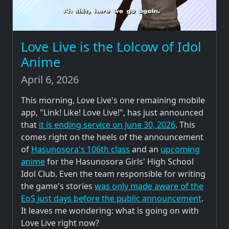
Love Live is the Lolcow of Idol
Anime
April 6, 2026
This morning, Love Live's one remaining mobile
app, "Link! Like! Love Live!", has just announced
that
it is ending service on June 30, 2026
. This
comes right on the heels of the announcement
of
Hasunosora's 106th class
and an
upcoming
anime
for the Hasunosora Girls' High School
Idol Club. Even the team responsible for writing
the game's stories
was only made aware of the
EoS just days before the public announcement
.
It leaves me wondering: what is going on with
Love Live right now?