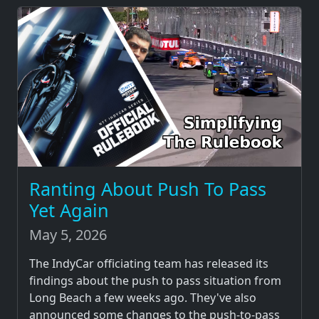
Ranting About Push To Pass
Yet Again
May 5, 2026
The IndyCar officiating team has released its
findings about the push to pass situation from
Long Beach a few weeks ago. They've also
announced some changes to the push-to-pass