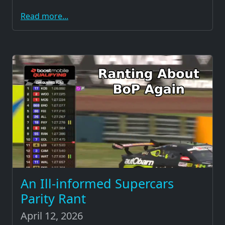
Read more...
An Ill-informed Supercars
Parity Rant
April 12, 2026