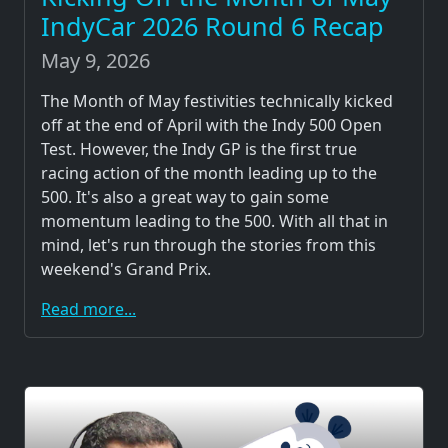
IndyCar 2026 Round 6 Recap
May 9, 2026
The Month of May festivities technically kicked
off at the end of April with the Indy 500 Open
Test. However, the Indy GP is the first true
racing action of the month leading up to the
500. It's also a great way to gain some
momentum leading to the 500. With all that in
mind, let's run through the stories from this
weekend's Grand Prix.
Read more...