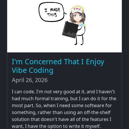
I'm Concerned That I Enjoy
Vibe Coding
April 26, 2026
I can code. I'm not very good at it, and I haven't
had much formal training, but I can do it for the
most part. So, when I need some software for
something, rather than using an off-the-shelf
solution that doesn't have all of the features I
want, I have the option to write it myself.