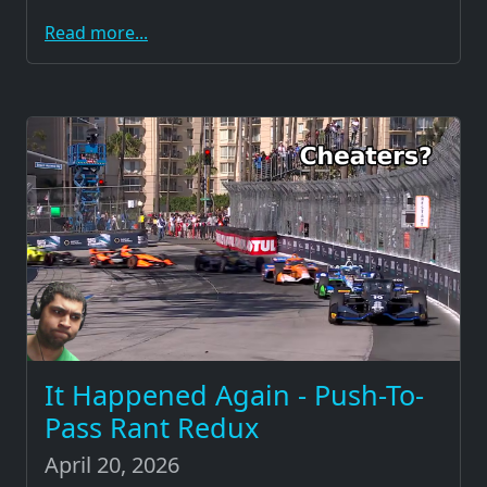
Read more...
It Happened Again - Push-To-
Pass Rant Redux
April 20, 2026