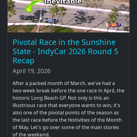
Pivotal Race in the Sunshine
State - IndyCar 2026 Round 5
Recap
April 19, 2026
After a packed month of March, we've had a
two-week break before the one race in April, the
historic Long Beach GP. Not only is this an
illustrious race that everyone wants to win, it's
also one of the pivotal points of the season as
the last race before the festivities of the Month
of May. Let's go over some of the main stories
of the weekend.