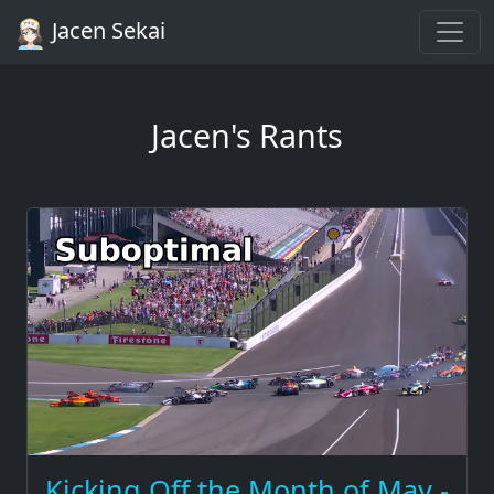
Jacen Sekai
Jacen's Rants
Kicking Off the Month of May -