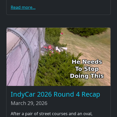
Read more...
IndyCar 2026 Round 4 Recap
March 29, 2026
After a pair of street courses and an oval,