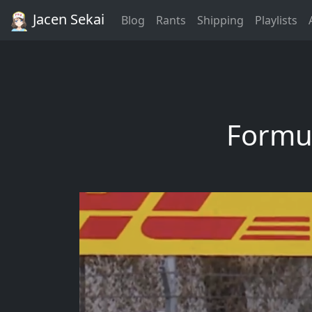
Jacen Sekai
Blog
Rants
Shipping
Playlists
Formul