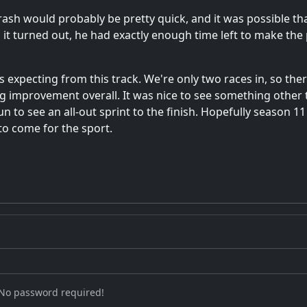
rash would probably be pretty quick, and it was possible
As it turned out, he had exactly enough time left to make t
s expecting from this track. We're only two races in, so ther
ig improvement overall. It was nice to see something other 
n to see an all-out sprint to the finish. Hopefully season 1
 to come for the sport.
 No password required!