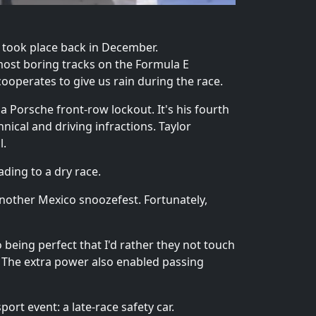
il took place back in December.
most boring tracks on the Formula E
ooperates to give us rain during the race.
a Porsche front-row lockout. It's his fourth
hnical and driving infractions. Taylor
l.
ading to a dry race.
 another Mexico snoozefest. Fortunately,
to being perfect that I'd rather they not touch
. The extra power also enabled passing
rt event: a late-race safety car.