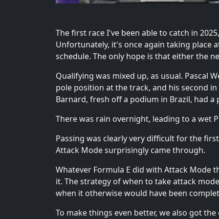
The first race I've been able to catch in 20
Unfortunately, it's once again taking place
schedule. The only hope is that either the 
Qualifying was mixed up, as usual. Pascal We
pole position at the track, and his second in 
Barnard, fresh off a podium in Brazil, had a 
There was rain overnight, leading to a wet Pr
Passing was clearly very difficult for the fi
Attack Mode surprisingly came through.
Whatever Formula E did with Attack Mode this ye
it. The strategy of when to take attack mod
when it otherwise would have been complet
To make things even better, we also got the 