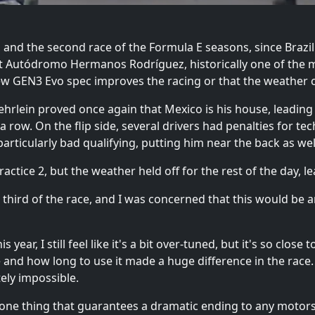
25, and the second race of the Formula E seasons, since Braz
 at Autódromo Hermanos Rodríguez, historically one of the 
new GEN3 Evo spec improves the racing or that the weather c
hrlein proved once again that Mexico is his house, leading 
a row. On the flip side, several drivers had penalties for tec
particularly bad qualifying, putting him near the back as wel
actice 2, but the weather held off for the rest of the day, le
rst third of the race, and I was concerned that this would be
ar, I still feel like it's a bit over-tuned, but it's so close 
e and how long to use it made a huge difference in the race
ely impossible.
one thing that guarantees a dramatic ending to any motorspo