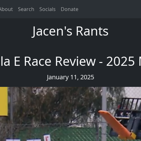
About
Search
Socials
Donate
Jacen's Rants
a E Race Review - 2025
January 11, 2025