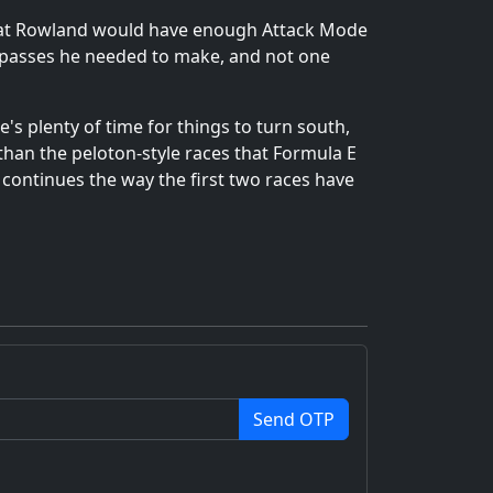
 that Rowland would have enough Attack Mode
he passes he needed to make, and not one
e's plenty of time for things to turn south,
than the peloton-style races that Formula E
1 continues the way the first two races have
Send OTP