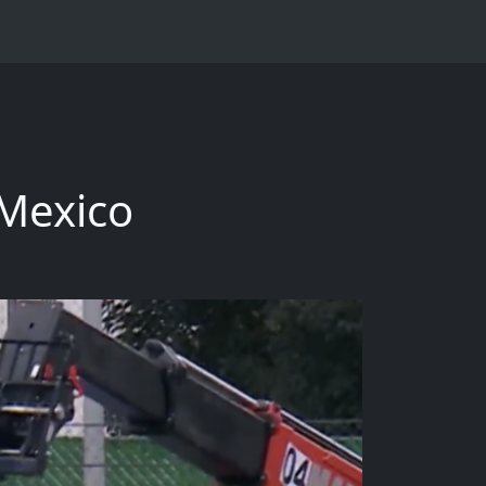
 Mexico