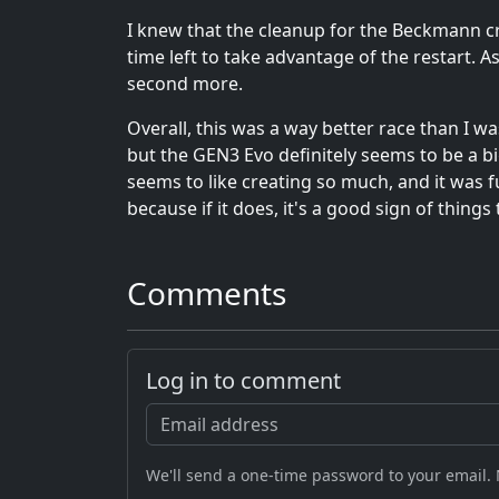
I knew that the cleanup for the Beckmann c
time left to take advantage of the restart. 
second more.
Overall, this was a way better race than I wa
but the GEN3 Evo definitely seems to be a b
seems to like creating so much, and it was fu
because if it does, it's a good sign of things
Comments
Log in to comment
We'll send a one-time password to your email.