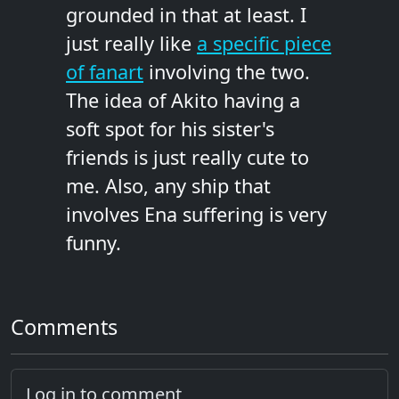
grounded in that at least. I
just really like
a specific piece
of fanart
involving the two.
The idea of Akito having a
soft spot for his sister's
friends is just really cute to
me. Also, any ship that
involves Ena suffering is very
funny.
Comments
Log in to comment