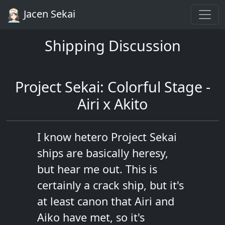
Jacen Sekai
Shipping Discussion
Project Sekai: Colorful Stage -
Airi x Akito
I know hetero Project Sekai
ships are basically heresy,
but hear me out. This is
certainly a crack ship, but it's
at least canon that Airi and
Aiko have met, so it's