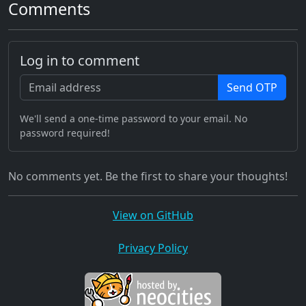
Comments
Log in to comment
Send OTP
We'll send a one-time password to your email. No
password required!
No comments yet. Be the first to share your thoughts!
View on GitHub
Privacy Policy