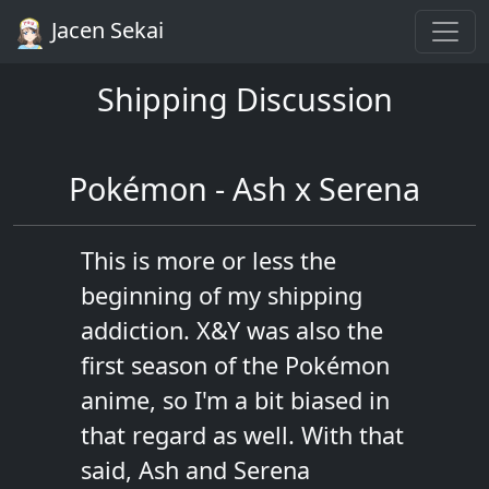
Jacen Sekai
Shipping Discussion
Pokémon - Ash x Serena
This is more or less the
beginning of my shipping
addiction. X&Y was also the
first season of the Pokémon
anime, so I'm a bit biased in
that regard as well. With that
said, Ash and Serena