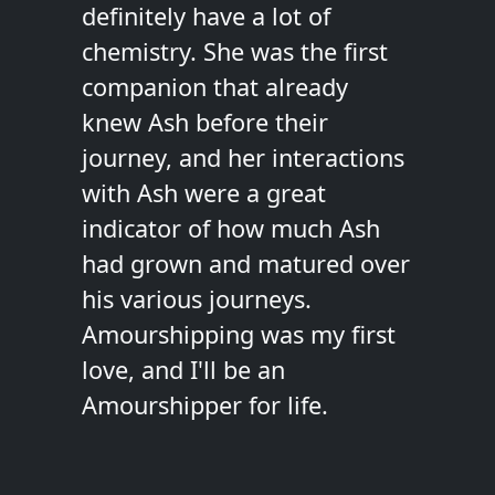
definitely have a lot of
chemistry. She was the first
companion that already
knew Ash before their
journey, and her interactions
with Ash were a great
indicator of how much Ash
had grown and matured over
his various journeys.
Amourshipping was my first
love, and I'll be an
Amourshipper for life.