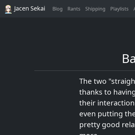
Jacen Sekai
Blog
Rants
Shipping
Playlists
Ba
The two "straigh
thanks to having
their interactio
even putting the
pretty good rel