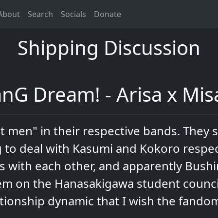
About
Search
Socials
Donate
Shipping Discussion
nG Dream! - Arisa x Mis
t men" in their respective bands. They 
 to deal with Kasumi and Kokoro respect
ns with each other, and apparently Bush
m on the Hanasakigawa student council 
ationship dynamic that I wish the fando