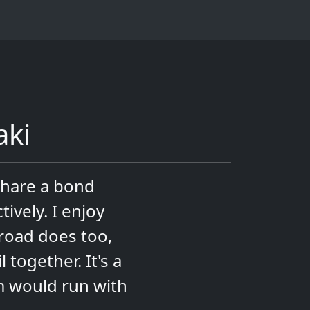
aki
share a bond
ively. I enjoy
iroad does too,
together. It's a
m would run with