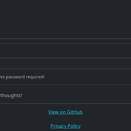
 No password required!
 thoughts!
View on GitHub
Privacy Policy