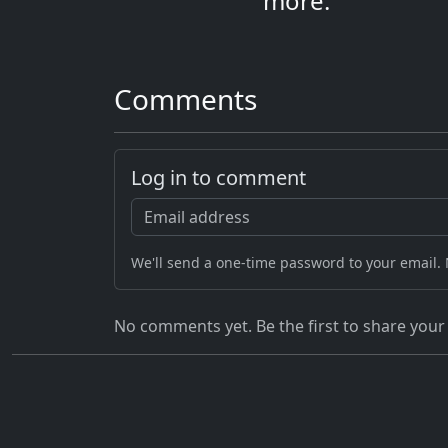
more.
Comments
Log in to comment
We'll send a one-time password to your email.
No comments yet. Be the first to share your