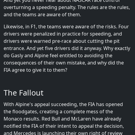
And yet you never hear about NASCAR race control
overturning a speeding penalty. The rules are the rules,
and the teams are aware of them.
Likewise, in F1, the teams were aware of the risks. Four
drivers were penalized in practice for speeding, and
drivers were warned pre-race about cutting the pit
entrance. And yet five drivers did it anyway. Why exactly
do Gasly and Alpine feel entitled to avoiding the
consequences of their own mistake, and why did the
FIA agree to give it to them?
The Fallout
With Alpine's appeal succeeding, the FIA has opened
the floodgates, creating a complete mess of the
Monaco results. Red Bull and McLaren have already
notified the FIA of their intent to appeal the decision,
and Mercedes is launching their own right of review