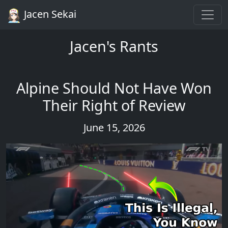
Jacen Sekai
Jacen's Rants
Alpine Should Not Have Won
Their Right of Review
June 15, 2026