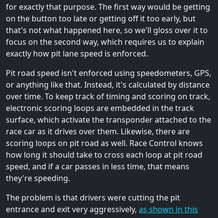
for exactly that purpose. The first way would be getting
on the button too late or getting off it too early, but
that's not what happened here, so we'll gloss over it to
focus on the second way, which requires us to explain
exactly how pit lane speed is enforced.
Pit road speed isn't enforced using speedometers, GPS,
or anything like that. Instead, it's calculated by distance
over time. To keep track of timing and scoring on track,
electronic scoring loops are embedded in the track
surface, which activate the transponder attached to the
race car as it drives over them. Likewise, there are
scoring loops on pit road as well. Race Control knows
how long it should take to cross each loop at pit road
speed, and if a car passes in less time, that means
they're speeding.
The problem is that drivers were cutting the pit
entrance and exit very aggressively,
as shown in this