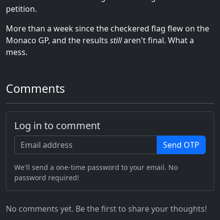
petition.
More than a week since the checkered flag flew on the
Monaco GP, and the results
still
aren't final. What a
mess.
Comments
Log in to comment
Send OTP
We'll send a one-time password to your email. No
password required!
No comments yet. Be the first to share your thoughts!