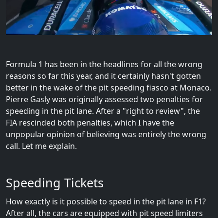
Formula 1 has been in the headlines for all the wrong
reasons so far this year, and it certainly hasn't gotten
better in the wake of the pit speeding fiasco at Monaco.
Pierre Gasly was originally assessed two penalties for
speeding in the pit lane. After a "right to review", the
FIA rescinded both penalties, which I have the
unpopular opinion of believing was entirely the wrong
call. Let me explain.
Speeding Tickets
How exactly is it possible to speed in the pit lane in F1?
After all, the cars are equipped with pit speed limiters