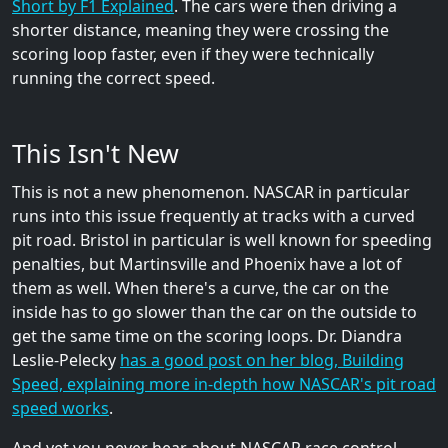
Short by F1 Explained
. The cars were then driving a
shorter distance, meaning they were crossing the
scoring loop faster, even if they were technically
running the correct speed.
This Isn't New
This is not a new phenomenon. NASCAR in particular
runs into this issue frequently at tracks with a curved
pit road. Bristol in particular is well known for speeding
penalties, but Martinsville and Phoenix have a lot of
them as well. When there's a curve, the car on the
inside has to go slower than the car on the outside to
get the same time on the scoring loops. Dr. Diandra
Leslie-Pelecky
has a good post on her blog, Building
Speed, explaining more in-depth how NASCAR's pit road
speed works
.