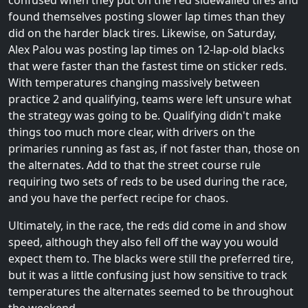
confused when they put on the red sidewalled tires and
found themselves posting slower lap times than they
did on the harder black tires. Likewise, on Saturday,
Alex Palou was posting lap times on 12-lap-old blacks
that were faster than the fastest time on sticker reds.
With temperatures changing massively between
practice 2 and qualifying, teams were left unsure what
the strategy was going to be. Qualifying didn't make
things too much more clear, with drivers on the
primaries running as fast as, if not faster than, those on
the alternates. Add to that the street course rule
requiring two sets of reds to be used during the race,
and you have the perfect recipe for chaos.
Ultimately, in the race, the reds did come in and show
speed, although they also fell off the way you would
expect them to. The blacks were still the preferred tire,
but it was a little confusing just how sensitive to track
temperatures the alternates seemed to be throughout