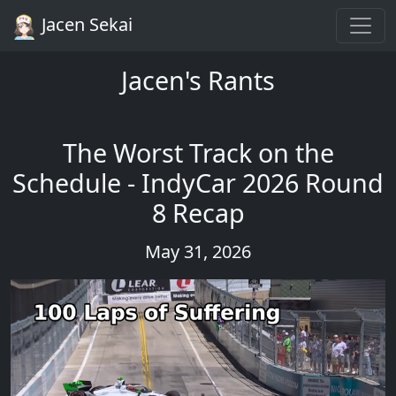
Jacen Sekai
Jacen's Rants
The Worst Track on the
Schedule - IndyCar 2026 Round
8 Recap
May 31, 2026