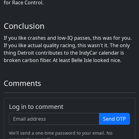
for Race Control.
Conclusion
If you like crashes and low-IQ passes, this was for you.
If you like actual quality racing, this wasn't it. The only
thing Detroit contributes to the IndyCar calendar is
broken carbon fiber. At least Belle Isle looked nice.
Comments
Log in to comment
Send OTP
We'll send a one-time password to your email. No