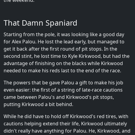
the weekend.
That Damn Spaniard
Starting from the pole, it was looking like a good day
for Alex Palou. He lost the lead early, but managed to
get it back after the first round of pit stops. In the
second stint, he lost time to Kyle Kirkwood, but had the
advantage of finishing on the blacks while Kirkwood
needed to make his reds last to the end of the race.
The powers that be gave Palou a gift to make his job
even easier: the first of a string of late-race cautions
came between Palou's and Kirkwood's pit stops,
putting Kirkwood a bit behind.
While he did have to hold off Kirkwood's red tires, with
cautions helping extend their life, Kirkwood ultimately
didn't really have anything for Palou. He, Kirkwood, and