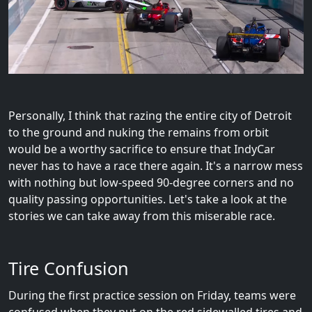
Personally, I think that razing the entire city of Detroit
to the ground and nuking the remains from orbit
would be a worthy sacrifice to ensure that IndyCar
never has to have a race there again. It's a narrow mess
with nothing but low-speed 90-degree corners and no
quality passing opportunities. Let's take a look at the
stories we can take away from this miserable race.
Tire Confusion
During the first practice session on Friday, teams were