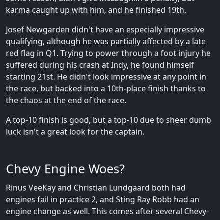
karma caught up with him, and he finished 19th.
Josef Newgarden didn't have an especially impressive
qualifying, although he was partially affected by a late
red flag in Q1. Trying to power through a foot injury he
suffered during his crash at Indy, he found himself
starting 21st. He didn't look impressive at any point in
the race, but backed into a 10th-place finish thanks to
the chaos at the end of the race.
A top-10 finish is good, but a top-10 due to sheer dumb
luck isn't a great look for the captain.
Chevy Engine Woes?
Rinus VeeKay and Christian Lundgaard both had
engines fail in practice 2, and Sting Ray Robb had an
engine change as well. This comes after several Chevy-