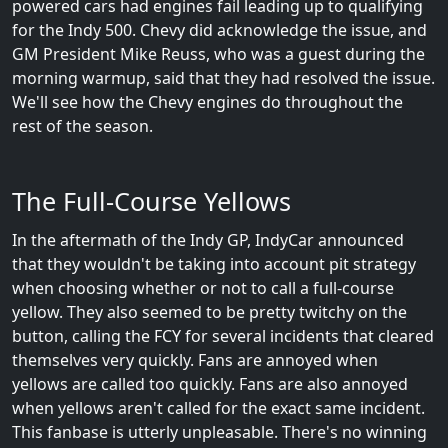
powered cars had engines fail leading up to qualifying
for the Indy 500. Chevy did acknowledge the issue, and
GM President Mike Reuss, who was a guest during the
morning warmup, said that they had resolved the issue.
We'll see how the Chevy engines do throughout the
rest of the season.
The Full-Course Yellows
In the aftermath of the Indy GP, IndyCar announced
that they wouldn't be taking into account pit strategy
when choosing whether or not to call a full-course
yellow. They also seemed to be pretty twitchy on the
button, calling the FCY for several incidents that cleared
themselves very quickly. Fans are annoyed when
yellows are called too quickly. Fans are also annoyed
when yellows aren't called for the exact same incident.
This fanbase is utterly unpleasable. There's no winning