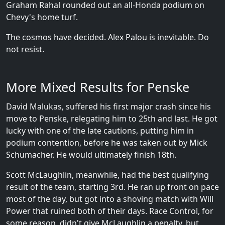
Graham Rahal rounded out an all-Honda podium on
Chevy's home turf.
The cosmos have decided. Alex Palou is inevitable. Do
not resist.
More Mixed Results for Penske
David Malukas, suffered his first major crash since his
move to Penske, relegating him to 25th and last. He got
lucky with one of the late cautions, putting him in
podium contention, before he was taken out by Mick
Schumacher. He would ultimately finish 18th.
Scott McLaughlin, meanwhile, had the best qualifying
result of the team, starting 3rd. He ran up front on pace
most of the day, but got into a shoving match with Will
Power that ruined both of their days. Race Control, for
some reason, didn't give McLaughlin a penalty, but