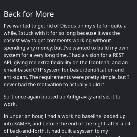
Back for More
I've wanted to get rid of Disqus on my site for quite a
while. I stuck with it for so long because it was the
easiest way to get comments working without
spending any money, but I've wanted to build my own
system for a very long time. I had a vision for a REST
API, giving me extra flexibility on the frontend, and an
email-based OTP system for basic identification and
anti-spam. The requirements were pretty simple, but I
never had the motivation to actually build it.
So, I once again booted up Antigravity and set it to
work.
In under an hour, I had a working baseline loaded up
into XAMPP, and before the end of the night, after a bit
of back-and-forth, it had built a system to my