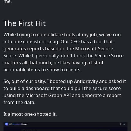
me.
The First Hit
While trying to consolidate tools at my job, we've run
into one consistent snag. Our CEO has a tool that
generates reports based on the Microsoft Secure
Score. While I, personally, don't think the Secure Score
matters all that much, he likes having a list of
actionable items to show to clients.
So, out of curiosity, I booted up Antigravity and asked it
to build a dashboard that could pull the secure score
using the Microsoft Graph API and generate a report
from the data.
It almost one-shotted it.