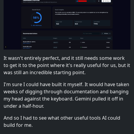
It wasn't entirely perfect, and it still needs some work
to get it to the point where it's really useful for us, but it
was still an incredible starting point.
I'm sure I could have built it myself. It would have taken
weeks of digging through documentation and banging
my head against the keyboard. Gemini pulled it off in
under a half-hour.
And so I had to see what other useful tools AI could
build for me.