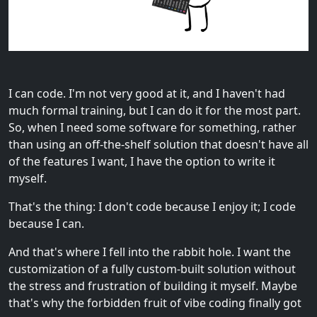
I can code. I'm not very good at it, and I haven't had
much formal training, but I can do it for the most part.
So, when I need some software for something, rather
than using an off-the-shelf solution that doesn't have all
of the features I want, I have the option to write it
myself.
That's the thing: I don't code because I enjoy it; I code
because I can.
And that's where I fell into the rabbit hole. I want the
customization of a fully custom-built solution without
the stress and frustration of building it myself. Maybe
that's why the forbidden fruit of vibe coding finally got