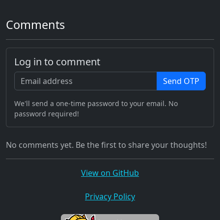
Comments
Log in to comment
Send OTP
We'll send a one-time password to your email. No
password required!
No comments yet. Be the first to share your thoughts!
View on GitHub
Privacy Policy