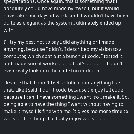
specifications. Once again, this is something that I
absolutely could have made by myself, but it would
have taken me days of work, and it wouldn't have been
quite as elegant as the system I ultimately ended up
with.
I'll try my best not to say I did anything or I made
anything, because I didn't. I described my vision to a
computer, which spat out a bunch of code. I tested it
and made sure it worked, and that's about it. I didn't
even really look into the code too in-depth.
Despite that, I didn't feel unfulfilled or anything like
that. Like I said, I don't code because I enjoy it; I code
because I can. I have something I want, so I make it. So,
being able to have the thing I want without having to
make it myself is fine with me. It gives me more time to
work on the things I actually enjoy working on.