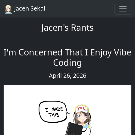
Jacen Sekai
Jacen's Rants
I'm Concerned That I Enjoy Vibe
Coding
April 26, 2026