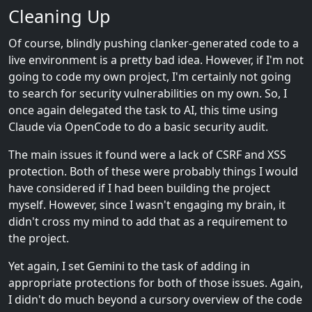
Cleaning Up
Of course, blindly pushing clanker-generated code to a
live environment is a pretty bad idea. However, if I'm not
going to code my own project, I'm certainly not going
to search for security vulnerabilities on my own. So, I
once again delegated the task to AI, this time using
Claude via OpenCode to do a basic security audit.
The main issues it found were a lack of CSRF and XSS
protection. Both of these were probably things I would
have considered if I had been building the project
myself. However, since I wasn't engaging my brain, it
didn't cross my mind to add that as a requirement to
the project.
Yet again, I set Gemini to the task of adding in
appropriate protections for both of those issues. Again,
I didn't do much beyond a cursory overview of the code