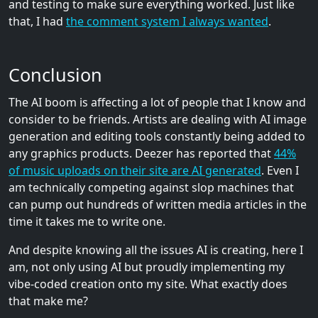
and testing to make sure everything worked. Just like
that, I had
the comment system I always wanted
.
Conclusion
The AI boom is affecting a lot of people that I know and
consider to be friends. Artists are dealing with AI image
generation and editing tools constantly being added to
any graphics products. Deezer has reported that
44%
of music uploads on their site are AI generated
. Even I
am technically competing against slop machines that
can pump out hundreds of written media articles in the
time it takes me to write one.
And despite knowing all the issues AI is creating, here I
am, not only using AI but proudly implementing my
vibe-coded creation onto my site. What exactly does
that make me?