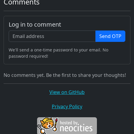
Comments
Log in to comment
Send OTP
We'll send a one-time password to your email. No
password required!
No comments yet. Be the first to share your thoughts!
View on GitHub
Privacy Policy