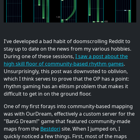
I've developed a bad habit of doomscrolling Reddit to
stay up to date on the news from my various hobbies.
During one of these sessions,
I saw a post about the
high skill floor of community-based rhythm games
.
Unsurprisingly, this post was downvoted to oblivion,
which I think serves to prove that the OP has a point:
rhythm gaming has an elitism problem that makes it
difficult to get in on the ground floor.
One of my first forays into community-based mapping
was with OurDream, effectively a custom server for the
"BanG Dream!" game that featured community-made
maps from the
Bestdori
site. When I jumped on, I
quickly noticed a few things. First, most of the maps