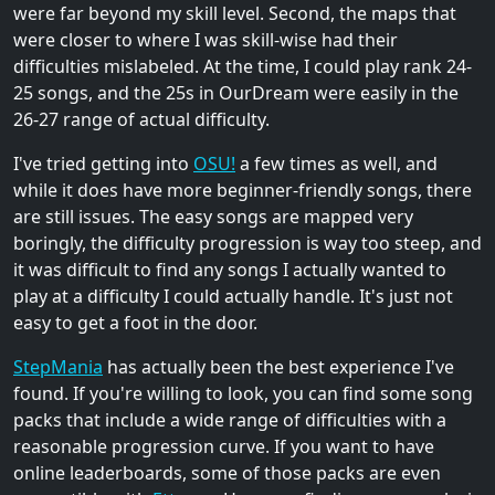
were far beyond my skill level. Second, the maps that
were closer to where I was skill-wise had their
difficulties mislabeled. At the time, I could play rank 24-
25 songs, and the 25s in OurDream were easily in the
26-27 range of actual difficulty.
I've tried getting into
OSU!
a few times as well, and
while it does have more beginner-friendly songs, there
are still issues. The easy songs are mapped very
boringly, the difficulty progression is way too steep, and
it was difficult to find any songs I actually wanted to
play at a difficulty I could actually handle. It's just not
easy to get a foot in the door.
StepMania
has actually been the best experience I've
found. If you're willing to look, you can find some song
packs that include a wide range of difficulties with a
reasonable progression curve. If you want to have
online leaderboards, some of those packs are even