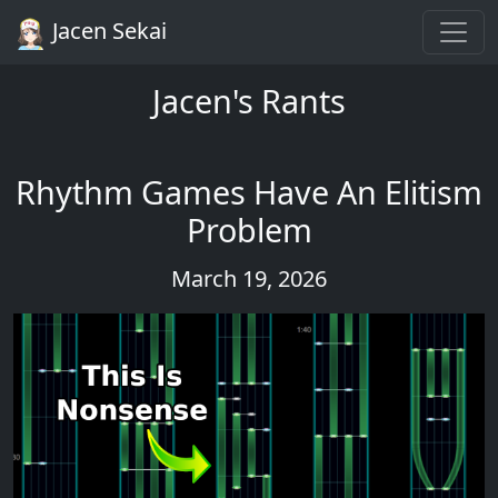
Jacen Sekai
Jacen's Rants
Rhythm Games Have An Elitism
Problem
March 19, 2026