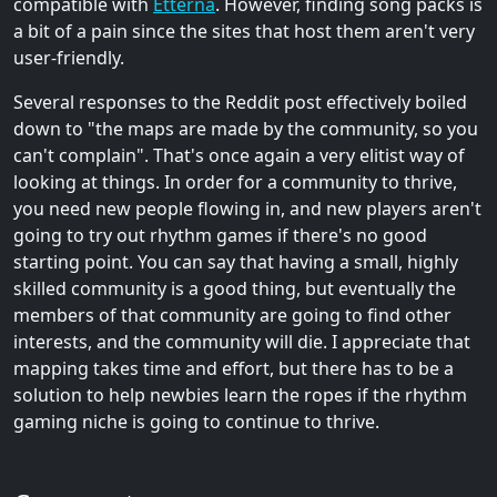
compatible with
Etterna
. However, finding song packs is
a bit of a pain since the sites that host them aren't very
user-friendly.
Several responses to the Reddit post effectively boiled
down to "the maps are made by the community, so you
can't complain". That's once again a very elitist way of
looking at things. In order for a community to thrive,
you need new people flowing in, and new players aren't
going to try out rhythm games if there's no good
starting point. You can say that having a small, highly
skilled community is a good thing, but eventually the
members of that community are going to find other
interests, and the community will die. I appreciate that
mapping takes time and effort, but there has to be a
solution to help newbies learn the ropes if the rhythm
gaming niche is going to continue to thrive.