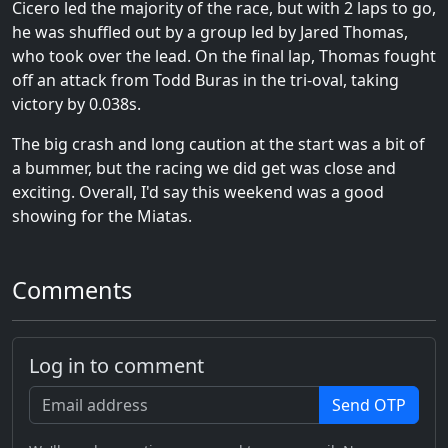
Cicero led the majority of the race, but with 2 laps to go,
he was shuffled out by a group led by Jared Thomas,
who took over the lead. On the final lap, Thomas fought
off an attack from Todd Buras in the tri-oval, taking
victory by 0.038s.
The big crash and long caution at the start was a bit of
a bummer, but the racing we did get was close and
exciting. Overall, I'd say this weekend was a good
showing for the Miatas.
Comments
Log in to comment
Send OTP