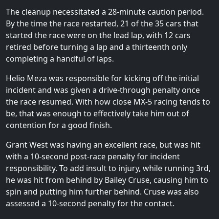
The cleanup necessitated a 28-minute caution period.
By the time the race restarted, 21 of the 35 cars that
started the race were on the lead lap, with 12 cars
retired before turning a lap and a thirteenth only
completing a handful of laps.
Helio Meza was responsible for kicking off the initial
incident and was given a drive-through penalty once
the race resumed. With how close MX-5 racing tends to
be, that was enough to effectively take him out of
contention for a good finish.
Grant West was having an excellent race, but was hit
with a 10-second post-race penalty for incident
responsibility. To add insult to injury, while running 3rd,
he was hit from behind by Bailey Cruse, causing him to
spin and putting him further behind. Cruse was also
assessed a 10-second penalty for the contact.