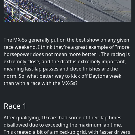
The MX-5s generally put on the best show on any given
race weekend. I think they're a great example of "more
horsepower does not mean more better". The racing is
extremely close, and the draft is extremely important,
meaning last-lap passes and close finishes are the
norm. So, what better way to kick off Daytona week
than with a race with the MX-5s?
Race 1
After qualifying, 10 cars had some of their lap times
disallowed due to exceeding the maximum lap time.
This created a bit of a mixed-up grid, with faster drivers