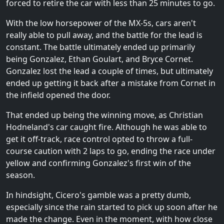
forced to retire the car with less than 25 minutes to go.
With the low horsepower of the MX-5s, cars aren't
really able to pull away, and the battle for the lead is
constant. The battle ultimately ended up primarily
being Gonzalez, Ethan Goulart, and Bryce Cornet.
Gonzalez lost the lead a couple of times, but ultimately
ended up getting it back after a mistake from Cornet in
the infield opened the door.
That ended up being the winning move, as Christian
Hodneland's car caught fire. Although he was able to
get it off-track, race control opted to throw a full-
course caution with 2 laps to go, ending the race under
yellow and confirming Gonzalez's first win of the
season.
In hindsight, Cicero's gamble was a pretty dumb,
especially since the rain started to pick up soon after he
made the change. Even in the moment, with how close