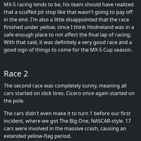
MX-5 racing tends to be, his team should have realized
that a scuffed pit stop like that wasn't going to pay off
in the end. I'm also a little disappointed that the race
finished under yellow, since I think Hodneland was in a
safe enough place to not affect the final lap of racing.
With that said, it was definitely a very good race and a
good sign of things to come for the MX-5 Cup season.
Race 2
The second race was completely sunny, meaning all
cars started on slick tires. Cicero once again started on
the pole.
The cars didn't even make it to turn 1 before our first
incident, where we got The Big One, NASCAR-style. 17
cars were involved in the massive crash, causing an
extended yellow-flag period.