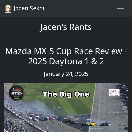
Jacen Sekai
Jacen's Rants
Mazda MX-5 Cup Race Review -
2025 Daytona 1 & 2
January 24, 2025