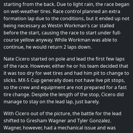
starting from the back. Due to light rain, the race began
on wet-weather tires. Race control planned an extra
formation lap due to the conditions, but it ended up not
being necessary as Westin Workman's car stalled
before the start, causing the race to start under full-
course yellow anyway. While Workman was able to
continue, he would return 2 laps down.
Nate Cicero started on pole and lead the first few laps
of the race. However, either he or his team decided that
it was too dry for wet tires and had him pit to change to
slicks. MX-5 Cup generally does not have live pit stops,
so the crew and equipment are not prepared for a fast
tire change. Despite the length of the stop, Cicero did
manage to stay on the lead lap, just barely.
With Cicero out of the picture, the battle for the lead
shifted to Gresham Wagner and Tyler Gonzalez.
Wagner, however, had a mechanical issue and was