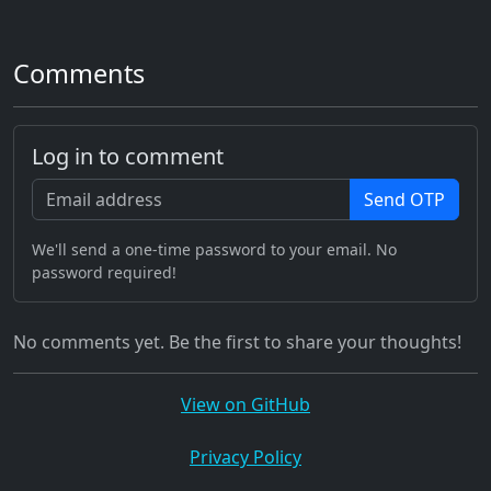
Comments
Log in to comment
Send OTP
We'll send a one-time password to your email. No
password required!
No comments yet. Be the first to share your thoughts!
View on GitHub
Privacy Policy