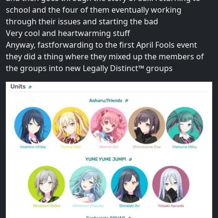
school and the four of them eventually working
through their issues and starting the bad
Very cool and heartwarming stuff
Anyway, fastforwarding to the first April Fools event
they did a thing where they mixed up the members of
the groups into new Legally Distinct™ groups