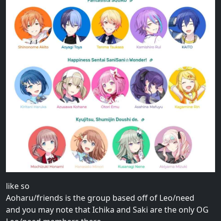
like so
Aoharu/friends is the group based off of Leo/need
and you may note that Ichika and Saki are the only OG