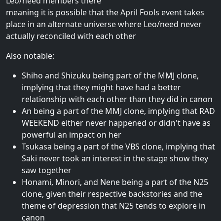
Leo/need members there
meaning it is possible that the April Fools event takes
place in an alternate universe where Leo/need never
actually reconciled with each other
Also notable:
Shiho and Shizuku being part of the MMJ clone,
implying that they might have had a better
relationship with each other than they did in canon
An being a part of the MMJ clone, implying that RAD
WEEKEND either never happened or didn't have as
powerful an impact on her
Tsukasa being a part of the VBS clone, implying that
Saki never took an interest in the stage show they
saw together
Honami, Minori, and Nene being a part of the N25
clone, given their respective backstories and the
theme of depression that N25 tends to explore in
canon