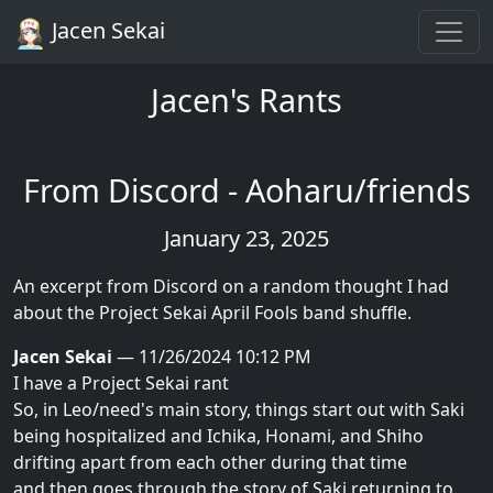
Jacen Sekai
Jacen's Rants
From Discord - Aoharu/friends
January 23, 2025
An excerpt from Discord on a random thought I had
about the Project Sekai April Fools band shuffle.
Jacen Sekai
— 11/26/2024 10:12 PM
I have a Project Sekai rant
So, in Leo/need's main story, things start out with Saki
being hospitalized and Ichika, Honami, and Shiho
drifting apart from each other during that time
and then goes through the story of Saki returning to