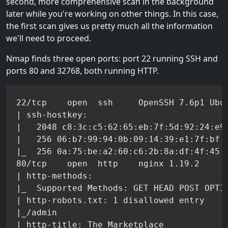
second, more comprehensive scan in the background
later while you're working on other things. In this case,
the first scan gives us pretty much all the information
we'll need to proceed.
Nmap finds three open ports: port 22 running SSH and
ports 80 and 32768, both running HTTP.
22/tcp    open  ssh     OpenSSH 7.6p1 Ubun
| ssh-hostkey:

|   2048 c8:3c:c5:62:65:eb:7f:5d:92:24:e9:
|   256 06:b7:99:94:0b:09:14:39:e1:7f:bf:c
|_  256 0a:75:be:a2:60:c6:2b:8a:df:4f:45:7
80/tcp    open  http    nginx 1.19.2

| http-methods:

|_  Supported Methods: GET HEAD POST OPTIO
| http-robots.txt: 1 disallowed entry

|_/admin

|_http-title: The Marketplace
