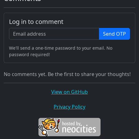
Log in to comment
Send OTP
We'll send a one-time password to your email. No
password required!
No comments yet. Be the first to share your thoughts!
View on GitHub
Privacy Policy