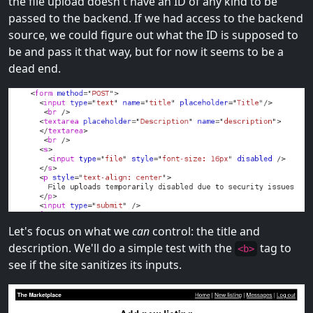
the file upload doesn't have an ID of any kind to be
passed to the backend. If we had access to the backend
source, we could figure out what the ID is supposed to
be and pass it that way, but for now it seems to be a
dead end.
Let's focus on what we
can
control: the title and
description. We'll do a simple test with the
tag to
<b>
see if the site sanitizes its inputs.