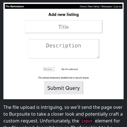
The file upload is intriguing, so we'll send the page over
to Burpsuite to take a closer look and potentially craft a
custom request. Unfortunately, the
element for
input