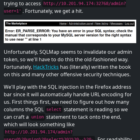
trying to access
http://10.201.94.174:32768/admin?
. Fortunately, we get a hit.
user=1'
Unfortunately, SQLMap seems to invalidate our admin
token, so we'll have to do this the old-fashioned way.
Fortunately,
HackTricks
has (literally) written the book
on this and many other offensive security techniques.
We'll play with the SQL injection in the Firefox address
bar since it will automatically handle URL encoding for
us. First things first, we need to figure out how many
columns the SQL
statement is reading so we
select
can craft a
statement to tack onto the end,
union
which will look something like
http://10.201.94.174/admin?
. For readability,
user=0%20union%20select%201%20--%20-