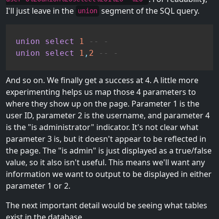
I'll just leave in the
segment of the SQL query.
union
union
select
1
-- -
union
select
1
,
2
-- -
And so on. We finally get a success at 4. A little more
experimenting helps us map those 4 parameters to
where they show up on the page. Parameter 1 is the
user ID, parameter 2 is the username, and parameter 4
is the "is administrator" indicator. It's not clear what
parameter 3 is, but it doesn't appear to be reflected in
the page. The "is admin" is just displayed as a true/false
value, so it also isn't useful. This means we'll want any
information we want to output to be displayed in either
parameter 1 or 2.
The next important detail would be seeing what tables
exist in the database.