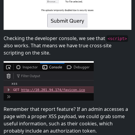
Checking the developer console, we see that
<script>
also works. That means we have true cross-site
scripting on the site.
Remember that report feature? If an admin accesses a
page with a proper XSS payload, we could grab some
useful information, such as their cookies, which
probably include an authorization token.