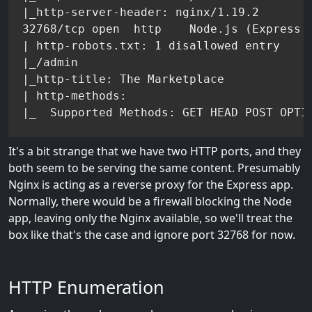
|_http-server-header: nginx/1.19.2

32768/tcp open  http    Node.js (Express m
| http-robots.txt: 1 disallowed entry

|_/admin

|_http-title: The Marketplace

| http-methods:

It's a bit strange that we have two HTTP ports, and they
both seem to be serving the same content. Presumably
Nginx is acting as a reverse proxy for the Express app.
Normally, there would be a firewall blocking the Node
app, leaving only the Nginx available, so we'll treat the
box like that's the case and ignore port 32768 for now.
HTTP Enumeration