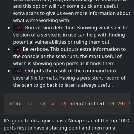
and this option will run some quick and useful
extra scans to give us even more information about
what we’re working with.
: Run version detection. Knowing what specific
-sV
version of a service is in use can help with finding
potential vulnerabilities or ruling them out.
: Be verbose. This outputs extra information to
-v
the console as the scan runs, the most useful of
which is showing open ports as it finds them.
: Outputs the result of the command into
-oA
several file formats. Having a persistent record of
the scan to go back to later is always useful.
nmap 
-sC
-sV
-v
-oA
 nmap/initial 
10.201
.9
It's good to do a quick basic Nmap scan of the top 1000
ports first to have a starting point and then run a