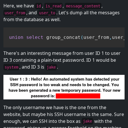
Here, we have
,
,
,
id
is_read
message_content
, and
. Let's dump all the messages
user_from
user_to
from the database as well.
union
select
 group_concat
(
user_from
,
user_
There's an interesting message from user ID 1 to user
ID 3 containing a plain-text password. ID 1 would be
, and ID 3 is
.
system
jake
The only username we have is the one from the
website, but maybe his SSH username is the same. Sure
enough, we can SSH into the box as
with the
jake
password, giving us a proper foothold on the machine.