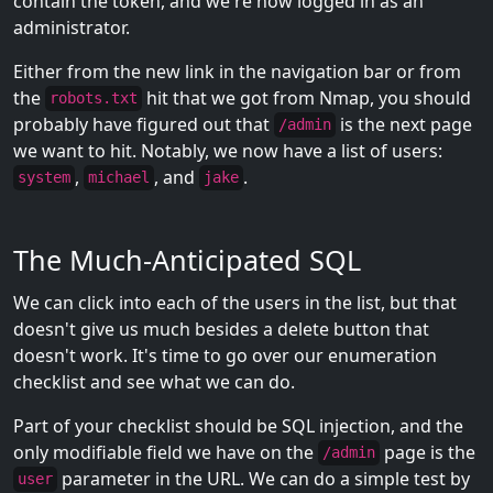
contain the token, and we're now logged in as an
administrator.
Either from the new link in the navigation bar or from
the
hit that we got from Nmap, you should
robots.txt
probably have figured out that
is the next page
/admin
we want to hit. Notably, we now have a list of users:
,
, and
.
system
michael
jake
The Much-Anticipated SQL
We can click into each of the users in the list, but that
doesn't give us much besides a delete button that
doesn't work. It's time to go over our enumeration
checklist and see what we can do.
Part of your checklist should be SQL injection, and the
only modifiable field we have on the
page is the
/admin
parameter in the URL. We can do a simple test by
user