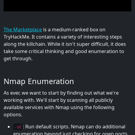
The Marketplace
is a medium-ranked box on
TryHackMe. It contains a variety of interesting steps
along the killchain. While it isn't super difficult, it does
take some critical thinking and good enumeration to
get through.
Nmap Enumeration
As ever, we want to start by finding out what we're
working with. We'll start by scanning all publicly
available services with Nmap using the following
options.
: Run default scripts. Nmap can do additional
-sC
enumeration beyond just checking for open ports,