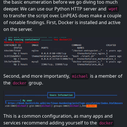
the basic enumeration before we go diving too much
deeper. We can use our Python HTTP server and
wget
to transfer the script over. LinPEAS does make a couple
of notable findings. First, Docker is installed and active
on the server.
Second, and more importantly,
is a member of
michael
the
group.
docker
This is a common configuration, as many apps and
services recommend adding yourself to the
docker