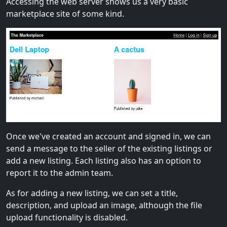
Accessing the web server shows us a very basic
marketplace site of some kind.
Once we've created an account and signed in, we can
send a message to the seller of the existing listings or
add a new listing. Each listing also has an option to
report it to the admin team.
As for adding a new listing, we can set a title,
description, and upload an image, although the file
upload functionality is disabled.