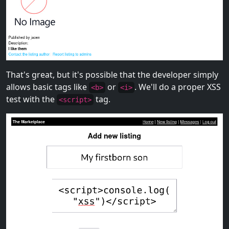
That's great, but it's possible that the developer simply
allows basic tags like
or
. We'll do a proper XSS
<b>
<i>
test with the
tag.
<script>