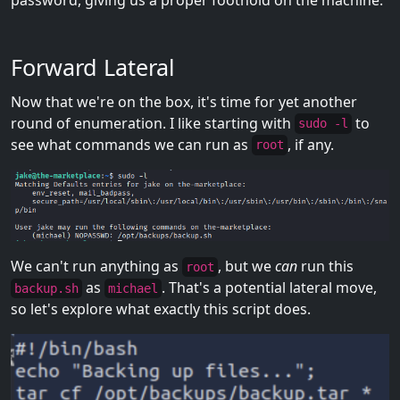
Forward Lateral
Now that we're on the box, it's time for yet another
round of enumeration. I like starting with
to
sudo -l
see what commands we can run as
, if any.
root
We can't run anything as
, but we
can
run this
root
as
. That's a potential lateral move,
backup.sh
michael
so let's explore what exactly this script does.