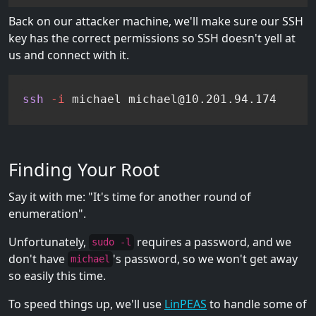
Back on our attacker machine, we'll make sure our SSH
key has the correct permissions so SSH doesn't yell at
us and connect with it.
ssh
-i
 michael michael@10.201.94.174
Finding Your Root
Say it with me: "It's time for another round of
enumeration".
Unfortunately,
requires a password, and we
sudo -l
don't have
's password, so we won't get away
michael
so easily this time.
To speed things up, we'll use
LinPEAS
to handle some of