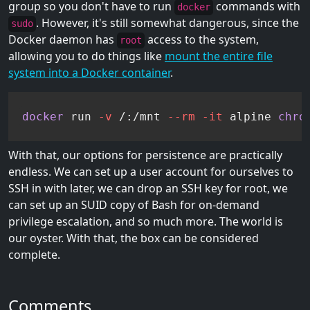
group so you don't have to run
commands with
docker
. However, it's still somewhat dangerous, since the
sudo
Docker daemon has
access to the system,
root
allowing you to do things like
mount the entire file
system into a Docker container
.
docker
 run 
-v
 /:/mnt 
--rm
-it
 alpine 
chro
With that, our options for persistence are practically
endless. We can set up a user account for ourselves to
SSH in with later, we can drop an SSH key for root, we
can set up an SUID copy of Bash for on-demand
privilege escalation, and so much more. The world is
our oyster. With that, the box can be considered
complete.
Comments