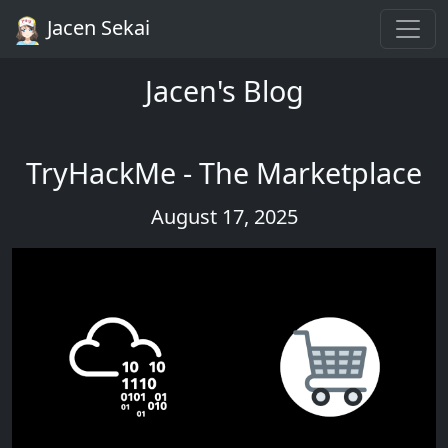
Jacen Sekai
Jacen's Blog
TryHackMe - The Marketplace
August 17, 2025