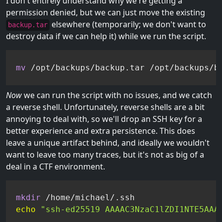
I don't entirely understand why we're getting a
permission denied, but we can just move the existing
elsewhere (temporarily; we don't want to
backup.tar
destroy data if we can help it) while we run the script.
mv
 /opt/backups/backup.tar /opt/backups/b
Now
we can run the script with no issues, and we catch
a reverse shell. Unfortunately, reverse shells are a bit
annoying to deal with, so we'll drop an SSH key for a
better experience and extra persistence. This does
leave a unique artifact behind, and ideally we wouldn't
want to leave too many traces, but it's not as big of a
deal in a CTF environment.
mkdir
echo
"ssh-ed25519 AAAAC3NzaC1lZDI1NTE5AAA