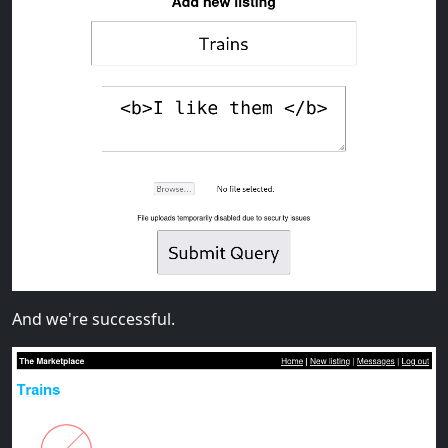
And we're successful.