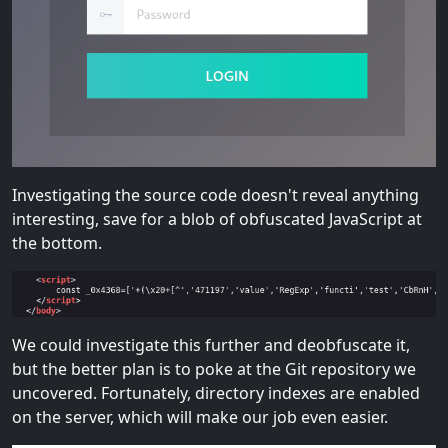
Investigating the source code doesn't reveal anything
interesting, save for a blob of obfuscated JavaScript at
the bottom.
We could investigate this further and deobfuscate it,
but the better plan is to poke at the Git repository we
uncovered. Fortunately, directory indexes are enabled
on the server, which will make our job even easier.