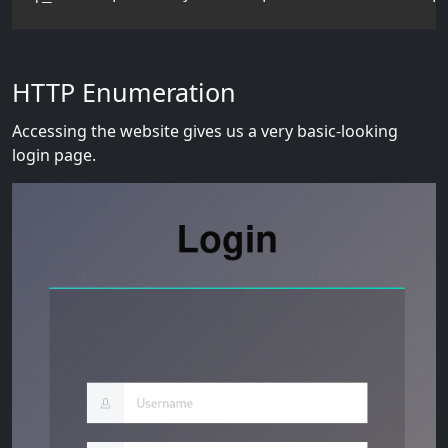
HTTP Enumeration
Accessing the website gives us a very basic-looking
login page.