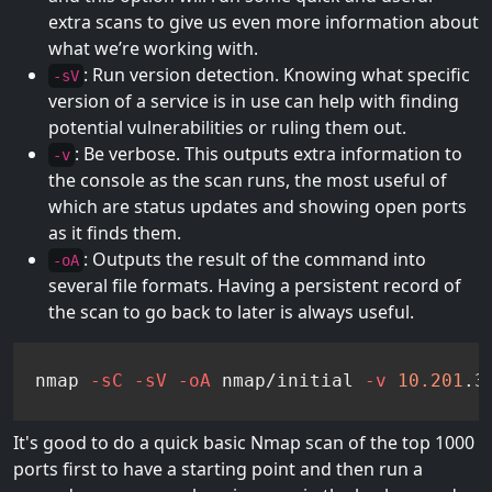
extra scans to give us even more information about
what we’re working with.
: Run version detection. Knowing what specific
-sV
version of a service is in use can help with finding
potential vulnerabilities or ruling them out.
: Be verbose. This outputs extra information to
-v
the console as the scan runs, the most useful of
which are status updates and showing open ports
as it finds them.
: Outputs the result of the command into
-oA
several file formats. Having a persistent record of
the scan to go back to later is always useful.
nmap 
-sC
-sV
-oA
 nmap/initial 
-v
10.201
.3
It's good to do a quick basic Nmap scan of the top 1000
ports first to have a starting point and then run a