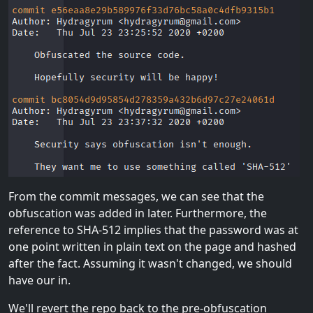
From the commit messages, we can see that the
obfuscation was added in later. Furthermore, the
reference to SHA-512 implies that the password was at
one point written in plain text on the page and hashed
after the fact. Assuming it wasn't changed, we should
have our in.
We'll revert the repo back to the pre-obfuscation