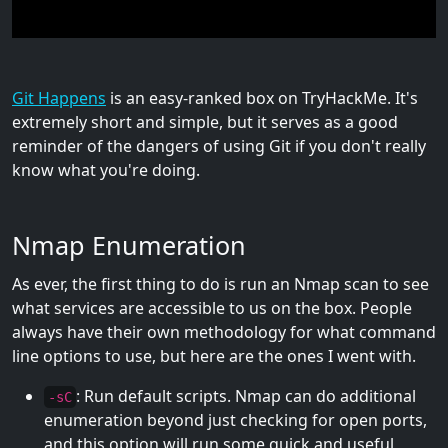
Git Happens
is an easy-ranked box on TryHackMe. It's
extremely short and simple, but it serves as a good
reminder of the dangers of using Git if you don't really
know what you're doing.
Nmap Enumeration
As ever, the first thing to do is run an Nmap scan to see
what services are accessible to us on the box. People
always have their own methodology for what command
line options to use, but here are the ones I went with.
: Run default scripts. Nmap can do additional
-sC
enumeration beyond just checking for open ports,
and this option will run some quick and useful