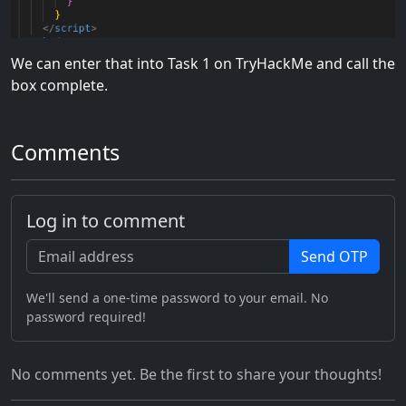
We can enter that into Task 1 on TryHackMe and call the
box complete.
Comments
Log in to comment
Send OTP
We'll send a one-time password to your email. No
password required!
No comments yet. Be the first to share your thoughts!