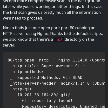
second more comprehensive scan in the background
later while you're working on other things. In this case,
the first scan gives us pretty much all the information
we'll need to proceed.
Nmap finds just one open port: port 80 running an
HTTP server using Nginx. Thanks to the default scripts,
we also know that there's a
directory on the
.git
server.
80/tcp open  http    nginx 1.14.0 (Ubuntu)
|_http-title: Super Awesome Site!

| http-methods:

|_  Supported Methods: GET HEAD

|_http-server-header: nginx/1.14.0 (Ubuntu
| http-git:

|   10.201.33.184:80/.git/

|     Git repository found!
