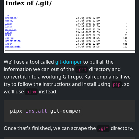
We'll use a tool called
git-dumper
to pull all the
information we can out of the
directory and
.git
convert it into a working Git repo. Kali complains if we
try to follow the instructions and install using
, so
pip
we'll use
instead.
pipx
pipx 
install
 git-dumper
Once that's finished, we can scrape the
directory.
.git