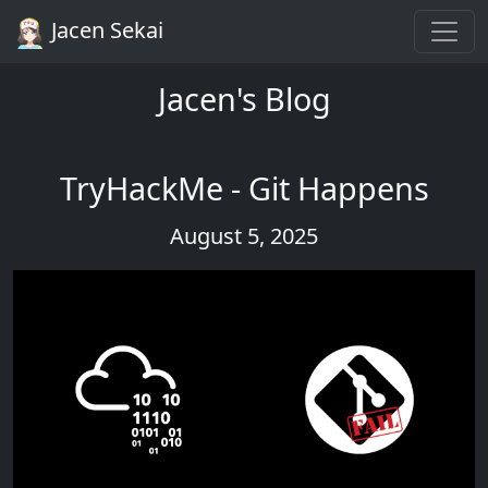
Jacen Sekai
Jacen's Blog
TryHackMe - Git Happens
August 5, 2025