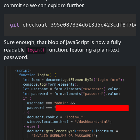
commit so we can explore further.
git
 checkout 395e087334d613d5e423cdf8f7be
Sure enough, that blob of JavaScript is now a fully
readable
function, featuring a plain-text
login()
password.