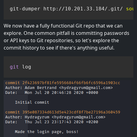
git-dumper http://10.201.33.184/.git/ 
sou
We now have a fully functional Git repo that we can
explore. One common pitfall is committing passwords
or API keys to Git repositories, so let's explore the
commit history to see if there's anything useful.
git
 log