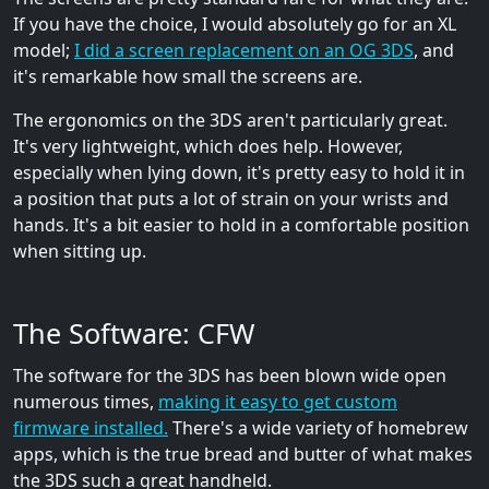
If you have the choice, I would absolutely go for an XL
model;
I did a screen replacement on an OG 3DS
, and
it's remarkable how small the screens are.
The ergonomics on the 3DS aren't particularly great.
It's very lightweight, which does help. However,
especially when lying down, it's pretty easy to hold it in
a position that puts a lot of strain on your wrists and
hands. It's a bit easier to hold in a comfortable position
when sitting up.
The Software: CFW
The software for the 3DS has been blown wide open
numerous times,
making it easy to get custom
firmware installed.
There's a wide variety of homebrew
apps, which is the true bread and butter of what makes
the 3DS such a great handheld.