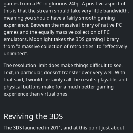
games from a PC in glorious 240p. A positive aspect of
this is that the stream should take very little bandwidth,
meaning you should have a fairly smooth gaming
experience. Between the massive library of native PC
games and the equally massive collection of PC
emulators, Moonlight takes the 3DS gaming library
from "a massive collection of retro titles" to "effectively
unlimited".
The resolution limit does make things difficult to see.
Text, in particular, doesn't transfer over very well. With
that said, I would certainly call the results playable, and
physical buttons make for a much better gaming
experience than virtual ones.
Reviving the 3DS
The 3DS launched in 2011, and at this point just about