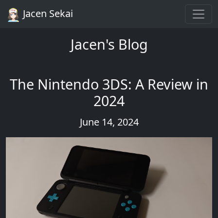
Jacen Sekai
Jacen's Blog
The Nintendo 3DS: A Review in
2024
June 14, 2024