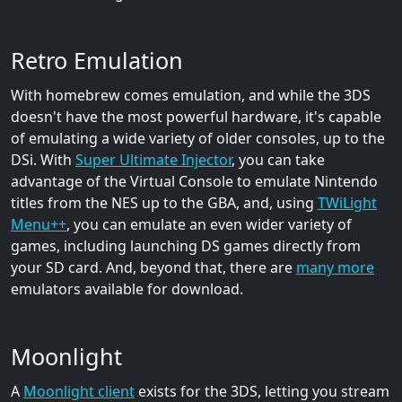
Retro Emulation
With homebrew comes emulation, and while the 3DS
doesn't have the most powerful hardware, it's capable
of emulating a wide variety of older consoles, up to the
DSi. With
Super Ultimate Injector
, you can take
advantage of the Virtual Console to emulate Nintendo
titles from the NES up to the GBA, and, using
TWiLight
Menu++
, you can emulate an even wider variety of
games, including launching DS games directly from
your SD card. And, beyond that, there are
many more
emulators available for download.
Moonlight
A
Moonlight client
exists for the 3DS, letting you stream