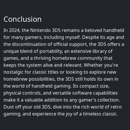
Conclusion
In 2024, the Nintendo 3DS remains a beloved handheld
for many gamers, including myself. Despite its age and
the discontinuation of official support, the 3DS offers a
unique blend of portability, an extensive library of
games, and a thriving homebrew community that
keeps the system alive and relevant. Whether you're
nostalgic for classic titles or looking to explore new
homebrew possibilities, the 3DS still holds its own in
the world of handheld gaming. Its compact size,
physical controls, and versatile software capabilities
make it a valuable addition to any gamer’s collection.
Dust off your old 3DS, dive into the rich world of retro
gaming, and experience the joy of a timeless classic.