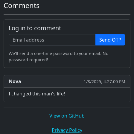
Comments
Log in to comment
Send OTP
We'll send a one-time password to your email. No
password required!
Nova
1/8/2025, 4:27:00 PM
I changed this man's life!
View on GitHub
Privacy Policy