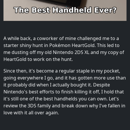
A while back, a coworker of mine challenged me to a
starter shiny hunt in Pokémon HeartGold. This led to
me dusting off my old Nintendo 2DS XL and my copy of
HeartGold to work on the hunt.
Since then, it's become a regular staple in my pocket,
going everywhere I go, and it has gotten more use than
it probably did when I actually bought it. Despite
Nintendo's best efforts to finish killing it off, I hold that
it's still one of the best handhelds you can own. Let's
review the 3DS family and break down why I've fallen in
love with it all over again.