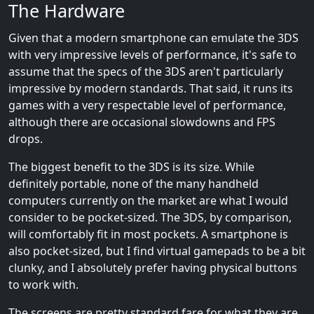
The Hardware
Given that a modern smartphone can emulate the 3DS
with very impressive levels of performance, it's safe to
assume that the specs of the 3DS aren't particularly
impressive by modern standards. That said, it runs its
games with a very respectable level of performance,
although there are occasional slowdowns and FPS
drops.
The biggest benefit to the 3DS is its size. While
definitely portable, none of the many handheld
computers currently on the market are what I would
consider to be pocket-sized. The 3DS, by comparison,
will comfortably fit in most pockets. A smartphone is
also pocket-sized, but I find virtual gamepads to be a bit
clunky, and I absolutely prefer having physical buttons
to work with.
The screens are pretty standard fare for what they are.