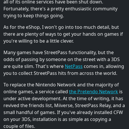
all of its online services have been shut down.
Fortunately, there's a pretty enthusiastic community
trying to keep things going.
As for the eShop, I won't go into too much detail, but
there are plenty of ways to get your hands on games if
you're willing to be a little clever.
Many games have StreetPass functionality, but the
odds of passing by someone on the street with a 3DS
are quite slim. That's where
NetPass
comes in, allowing
you to collect StreetPass hits from across the world.
To replace the Nintendo Network and the majority of
online games, a service called
the Pretendo Network
is
under active development. At the time of writing, it has
revived the friends list, Miiverse, StreetPass Relay, and a
small handful of games. If you've already installed CFW
on your 3DS, installation is as simple as copying a
couple of files.