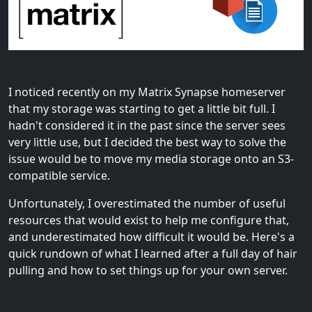
I noticed recently on my Matrix Synapse homeserver
that my storage was starting to get a little bit full. I
hadn't considered it in the past since the server sees
very little use, but I decided the best way to solve the
issue would be to move my media storage onto an S3-
compatible service.
Unfortunately, I overestimated the number of useful
resources that would exist to help me configure that,
and underestimated how difficult it would be. Here's a
quick rundown of what I learned after a full day of hair
pulling and how to set things up for your own server.