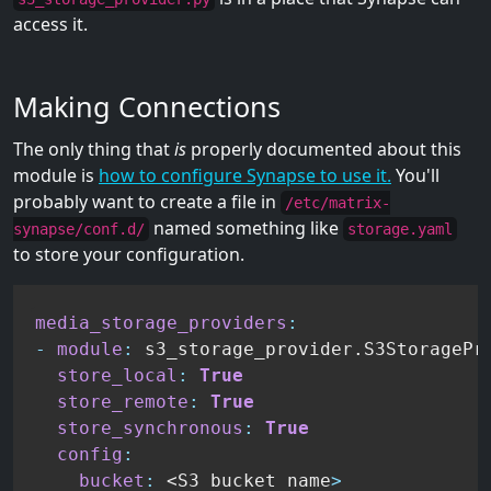
access it.
Making Connections
The only thing that
is
properly documented about this
module is
how to configure Synapse to use it.
You'll
probably want to create a file in
/etc/matrix-
named something like
synapse/conf.d/
storage.yaml
to store your configuration.
media_storage_providers
:
-
module
:
 s3_storage_provider.S3StoragePro
store_local
:
True
store_remote
:
True
store_synchronous
:
True
config
:
bucket
:
 <S3 bucket name
>