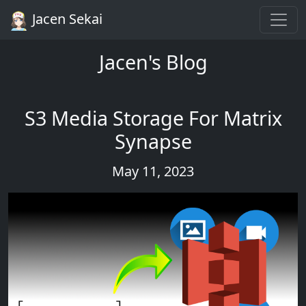
Jacen Sekai
Jacen's Blog
S3 Media Storage For Matrix
Synapse
May 11, 2023