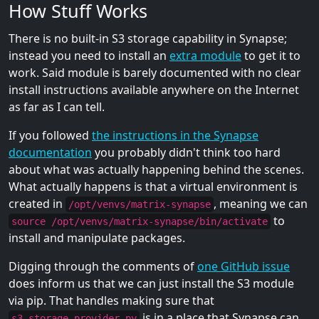
How Stuff Works
There is no built-in S3 storage capability in Synapse;
instead you need to install an
extra module
to get it to
work. Said module is barely documented with no clear
install instructions available anywhere on the Internet
as far as I can tell.
If you followed
the instructions in the Synapse
documentation
you probably didn't think too hard
about what was actually happening behind the scenes.
What actually happens is that a virtual environment is
created in
, meaning we can
/opt/venvs/matrix-synapse
to
source /opt/venvs/matrix-synapse/bin/activate
install and manipulate packages.
Digging through the comments of
one GitHub issue
does inform us that we can just install the S3 module
via pip. That handles making sure that
is in a place that Synapse can
s3_storage_provider.py