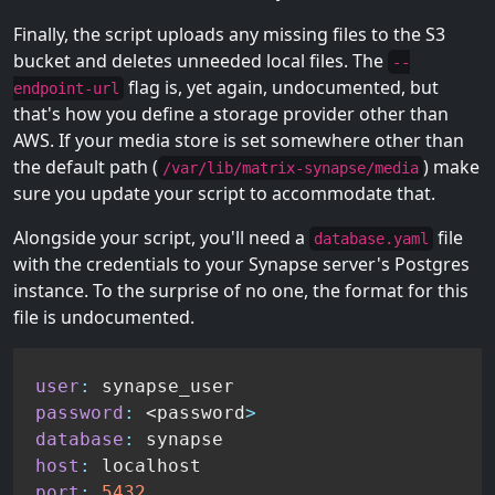
Finally, the script uploads any missing files to the S3
bucket and deletes unneeded local files. The
--
flag is, yet again, undocumented, but
endpoint-url
that's how you define a storage provider other than
AWS. If your media store is set somewhere other than
the default path (
) make
/var/lib/matrix-synapse/media
sure you update your script to accommodate that.
Alongside your script, you'll need a
file
database.yaml
with the credentials to your Synapse server's Postgres
instance. To the surprise of no one, the format for this
file is undocumented.
user
:
password
:
 <password
>
database
:
host
:
port
:
5432