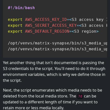
#!/bin/bash
export
AWS_ACCESS_KEY_ID
=
<
S3 access key I
export
AWS_SECRET_ACCESS_KEY
=
<
S3 access k
export
AWS_DEFAULT_REGION
=
<
S3 region
>
/opt/venvs/matrix-synapse/bin/s3_media_upl
/opt/venvs/matrix-synapse/bin/s3_media_up
Yet another thing that isn't documented is passing the
S3 credentials to the script. You'll need to do it through
environment variables, which is why we define those in
the script.
Next, the script enumerates which media needs to be
deleted from the local media store. The
can be
7d
updated to a different length of time if you want to
retain more or less media locally.