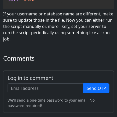
If your username or database name are different, make
sure to update those in the file. Now you can either run
the script manually or, more likely, set your server to
run the script periodically using something like a cron
job.
Comments
Log in to comment
Send OTP
We'll send a one-time password to your email. No
password required!