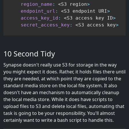
region_name
:
 <S3 region
>
endpoint_url
:
 <S3 endpoint URI
>
access_key_id
:
 <S3 access key ID
>
secret_access_key
:
 <S3 access key
>
10 Second Tidy
Synapse doesn't really use S3 for storage in the way
you might expect it does. Rather, it holds files there until
they are needed, at which point they are copied to the
standard media store on the local file system. It also
doesn't have an mechanism to automatically cleanup
the local media store. While it does have scripts to
upload files to S3 and delete local files, automating that
task is going to be your responsibility. You'll almost
certainly want to write a bash script to handle this.