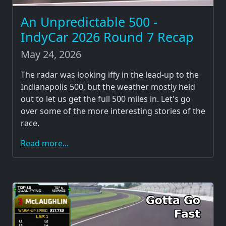
An Unpredictable 500 -
IndyCar 2026 Round 7 Recap
May 24, 2026
The radar was looking iffy in the lead-up to the
Indianapolis 500, but the weather mostly held
out to let us get the full 500 miles in. Let's go
over some of the more interesting stories of the
race.
Read more...