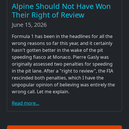
Alpine Should Not Have Won
Their Right of Review
June 15, 2026
Formula 1 has been in the headlines for all the
wrong reasons so far this year, and it certainly
hasn't gotten better in the wake of the pit
speeding fiasco at Monaco. Pierre Gasly was
originally assessed two penalties for speeding
in the pit lane. After a "right to review", the FIA
rescinded both penalties, which I have the
unpopular opinion of believing was entirely the
wrong call. Let me explain.
Read more...