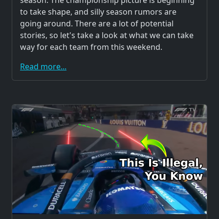
season. The championship picture is beginning
to take shape, and silly season rumors are
going around. There are a lot of potential
stories, so let's take a look at what we can take
way for each team from this weekend.
Read more...