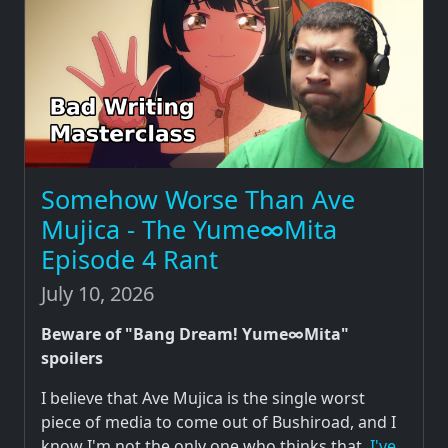
Somehow Worse Than Ave
Mujica - The Yume∞Mita
Episode 4 Rant
July 10, 2026
Beware of "Bang Dream! Yume∞Mita"
spoilers
I believe that Ave Mujica is the single worst
piece of media to come out of Bushiroad, and I
know I'm not the only one who thinks that.
I've