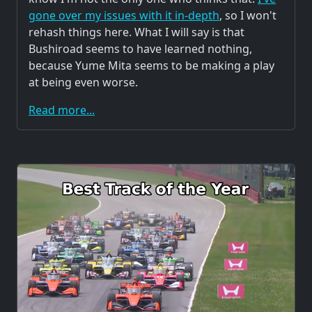
gone over my issues with it in-depth
, so I won't
rehash things here. What I will say is that
Bushiroad seems to have learned nothing,
because Yume Mita seems to be making a play
at being even worse.
Read more...