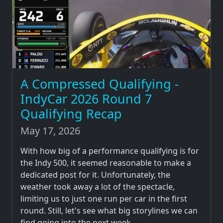
A Compressed Qualifying -
IndyCar 2026 Round 7
Qualifying Recap
May 17, 2026
With how big of a performance qualifying is for
the Indy 500, it seemed reasonable to make a
dedicated post for it. Unfortunately, the
weather took away a lot of the spectacle,
limiting us to just one run per car in the first
round. Still, let's see what big storylines we can
find going into the next week.