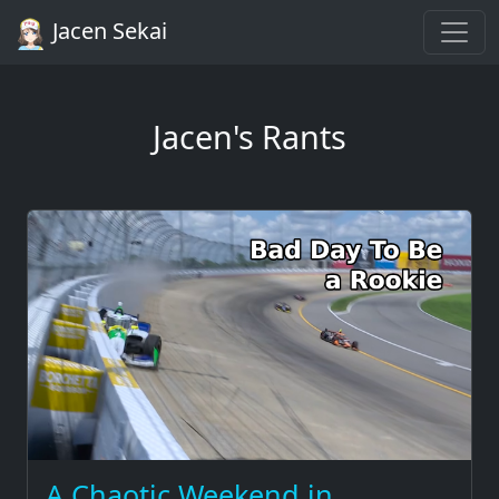
Jacen Sekai
Jacen's Rants
A Chaotic Weekend in