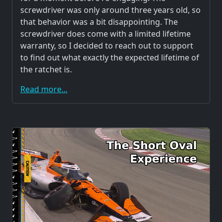
screwdriver was only around three years old, so
that behavior was a bit disappointing. The
screwdriver does come with a limited lifetime
warranty, so I decided to reach out to support
to find out what exactly the expected lifetime of
the ratchet is.
Read more...