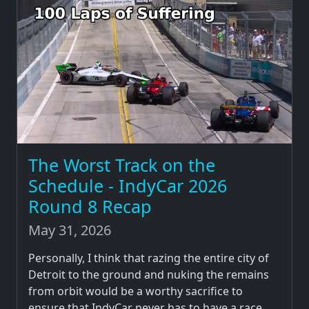
The Worst Track on the
Schedule - IndyCar 2026
Round 8 Recap
May 31, 2026
Personally, I think that razing the entire city of
Detroit to the ground and nuking the remains
from orbit would be a worthy sacrifice to
ensure that IndyCar never has to have a race