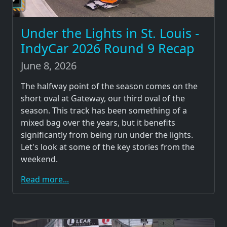
Under the Lights in St. Louis -
IndyCar 2026 Round 9 Recap
June 8, 2026
The halfway point of the season comes on the
short oval at Gateway, our third oval of the
season. This track has been something of a
mixed bag over the years, but it benefits
significantly from being run under the lights.
Let's look at some of the key stories from the
weekend.
Read more...