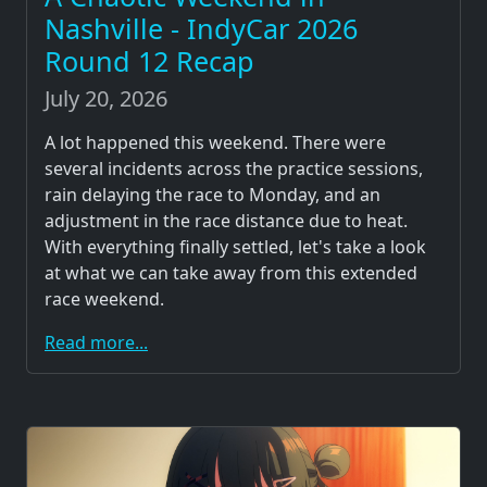
Nashville - IndyCar 2026
Round 12 Recap
July 20, 2026
A lot happened this weekend. There were
several incidents across the practice sessions,
rain delaying the race to Monday, and an
adjustment in the race distance due to heat.
With everything finally settled, let's take a look
at what we can take away from this extended
race weekend.
Read more...