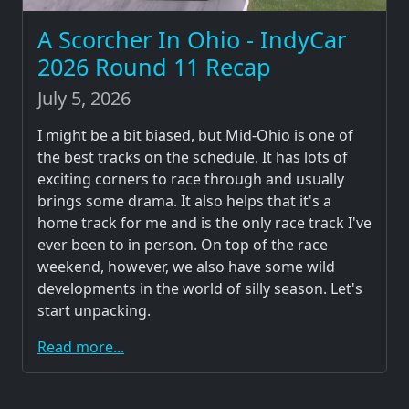
A Scorcher In Ohio - IndyCar
2026 Round 11 Recap
July 5, 2026
I might be a bit biased, but Mid-Ohio is one of
the best tracks on the schedule. It has lots of
exciting corners to race through and usually
brings some drama. It also helps that it's a
home track for me and is the only race track I've
ever been to in person. On top of the race
weekend, however, we also have some wild
developments in the world of silly season. Let's
start unpacking.
Read more...