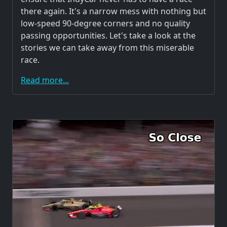
there again. It's a narrow mess with nothing but
low-speed 90-degree corners and no quality
passing opportunities. Let's take a look at the
stories we can take away from this miserable
race.
Read more...