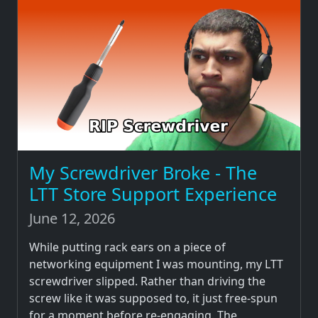
My Screwdriver Broke - The
LTT Store Support Experience
June 12, 2026
While putting rack ears on a piece of
networking equipment I was mounting, my LTT
screwdriver slipped. Rather than driving the
screw like it was supposed to, it just free-spun
for a moment before re-engaging. The