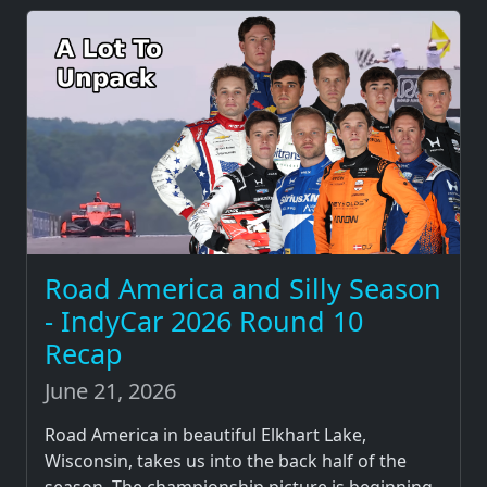
Road America and Silly Season
- IndyCar 2026 Round 10
Recap
June 21, 2026
Road America in beautiful Elkhart Lake,
Wisconsin, takes us into the back half of the